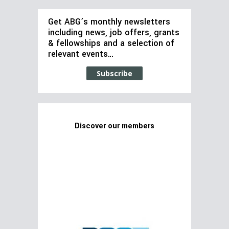
Get ABG’s monthly newsletters
including news, job offers, grants
& fellowships and a selection of
relevant events…
Subscribe
Discover our members