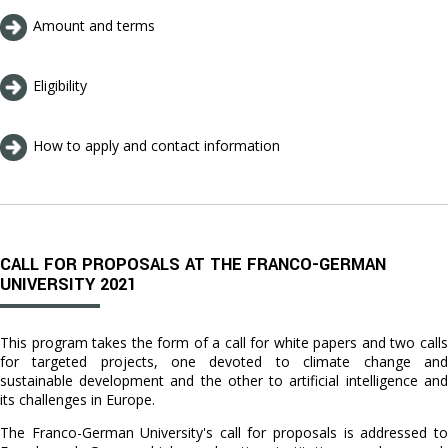
Amount and terms
Eligibility
How to apply and contact information
CALL FOR PROPOSALS AT THE FRANCO-GERMAN
UNIVERSITY 2021
This program takes the form of a call for white papers and two calls
for targeted projects, one devoted to climate change and
sustainable development and the other to artificial intelligence and
its challenges in Europe.
The Franco-German University's call for proposals is addressed to