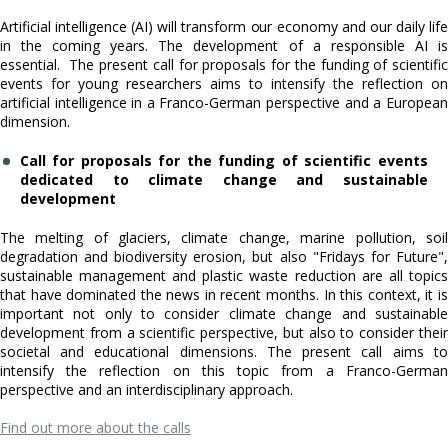
Artificial intelligence (AI) will transform our economy and our daily life
in the coming years. The development of a responsible AI is
essential. The present call for proposals for the funding of scientific
events for young researchers aims to intensify the reflection on
artificial intelligence in a Franco-German perspective and a European
dimension.
Call for proposals for the funding of scientific events
dedicated to climate change and sustainable
development
The melting of glaciers, climate change, marine pollution, soil
degradation and biodiversity erosion, but also "Fridays for Future",
sustainable management and plastic waste reduction are all topics
that have dominated the news in recent months. In this context, it is
important not only to consider climate change and sustainable
development from a scientific perspective, but also to consider their
societal and educational dimensions. The present call aims to
intensify the reflection on this topic from a Franco-German
perspective and an interdisciplinary approach.
Find out more about the calls