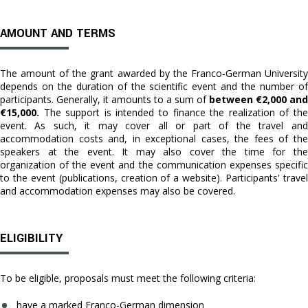
AMOUNT AND TERMS
The amount of the grant awarded by the Franco-German University
depends on the duration of the scientific event and the number of
participants. Generally, it amounts to a sum of
between €2,000 and
€15,000.
The support is intended to finance the realization of the
event. As such, it may cover all or part of the travel and
accommodation costs and, in exceptional cases, the fees of the
speakers at the event. It may also cover the time for the
organization of the event and the communication expenses specific
to the event (publications, creation of a website). Participants' travel
and accommodation expenses may also be covered.
ELIGIBILITY
To be eligible, proposals must meet the following criteria:
have a marked Franco-German dimension