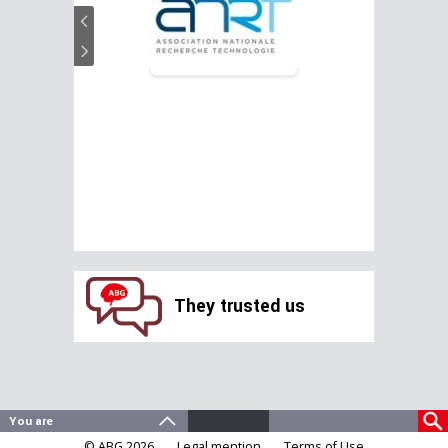
They trusted us
© ABG 2026
Legal mention
Terms of Use