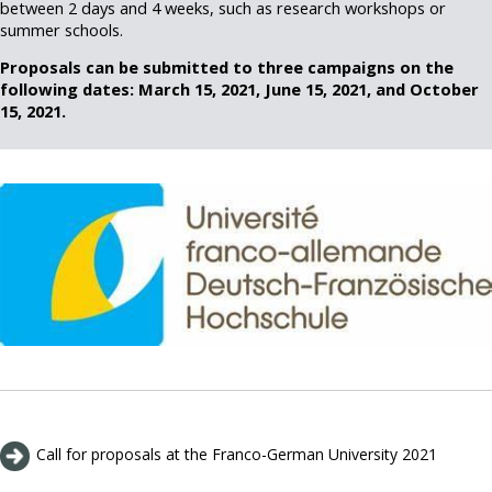
between 2 days and 4 weeks, such as research workshops or
summer schools.
Proposals can be submitted to three campaigns on the
following dates: March 15, 2021, June 15, 2021, and October
15, 2021.
Call for proposals at the Franco-German University 2021