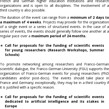
French and German higher education institutions and research
organizations and is open to all disciplines. The involvement of a
third country is also possible.
The duration of the event can range from a
minimum of 2 days t
a maximum of 4 weeks
. Projects may provide for the organizatio
of a single event or a series of structured events. In the case of a
series of events, the events should generally follow one another at a
regular pace over a
maximum period of 24 months.
Call for proposals for the funding of scientific events
for young researchers (Research Workshops, Summer
Schools)
To promote networking among researchers and Franco-German
scientific dialogue, the Franco-German University (FGU) supports the
organization of Franco-German events for young researchers (PhD
candidates and/or post-docs). The events should take place in
France and Germany; exceptionally, they may be in a third country if
it is justified with a specific reason.
Call for proposals for the funding of scientific events
dedicated to artificial intelligence and its stakes in
Europe