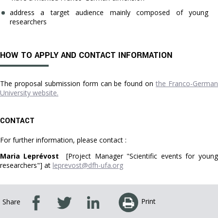
address a target audience mainly composed of young
researchers
HOW TO APPLY AND CONTACT INFORMATION
The proposal submission form can be found on
the Franco-Germa
University website.
CONTACT
For further information, please contact :
Maria Leprévost
[Project Manager "Scientific events for young
researchers"] at
leprevost@dfh-ufa.org
Print
Share