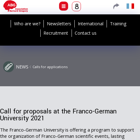
Who are we?
Newsletters
International
Training
Recruitment
Contact us
NEWS
Calls for applications
Call for proposals at the Franco-German
University 2021
The Franco-German University is offering a program to support
the organization of Franco-German scientific events, lasting