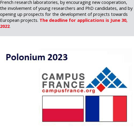
French research laboratories, by encouraging new cooperation,
the involvement of young researchers and PhD candidates, and by
opening up prospects for the development of projects towards
European projects.
The deadline for applications is June 30,
2022
.