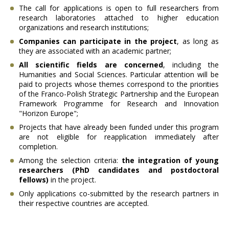
The call for applications is open to full researchers from
research laboratories attached to higher education
organizations and research institutions;
Companies can participate in the project
, as long as
they are associated with an academic partner;
All scientific fields are concerned
, including the
Humanities and Social Sciences. Particular attention will be
paid to projects whose themes correspond to the priorities
of the Franco-Polish Strategic Partnership and the European
Framework Programme for Research and Innovation
"Horizon Europe";
Projects that have already been funded under this program
are not eligible for reapplication immediately after
completion.
Among the selection criteria:
the integration of young
researchers (PhD candidates and postdoctoral
fellows)
in the project.
Only applications co-submitted by the research partners in
their respective countries are accepted.