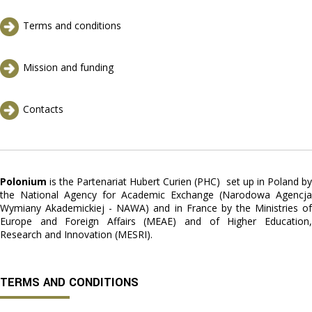
Terms and conditions
Mission and funding
Contacts
Polonium
is the Partenariat Hubert Curien (PHC) set up in Poland by
the National Agency for Academic Exchange (Narodowa Agencja
Wymiany Akademickiej - NAWA) and in France by the Ministries of
Europe and Foreign Affairs (MEAE) and of Higher Education,
Research and Innovation (MESRI).
TERMS AND CONDITIONS