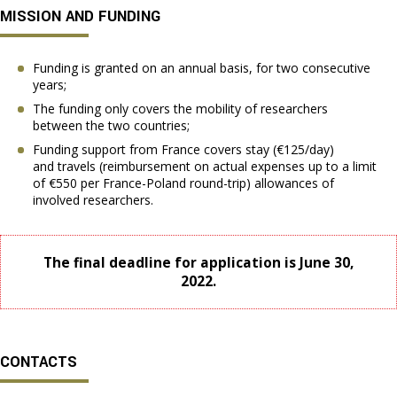
MISSION AND FUNDING
Funding is granted on an annual basis, for two consecutive
years;
The funding only covers the mobility of researchers
between the two countries;
Funding support from France covers stay (€125/day)
and travels (reimbursement on actual expenses up to a limit
of €550 per France-Poland round-trip) allowances of
involved researchers.
The final deadline for application is June 30,
2022.
CONTACTS