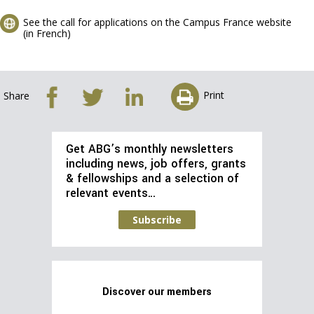
See the call for applications on the Campus France website
(in French)
Print
Share
Get ABG’s monthly newsletters
including news, job offers, grants
& fellowships and a selection of
relevant events…
Subscribe
Discover our members