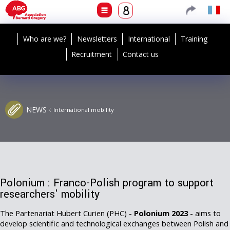
Who are we?
Newsletters
International
Training
Recruitment
Contact us
NEWS
International mobility
Polonium : Franco-Polish program to support
researchers' mobility
The Partenariat Hubert Curien (PHC) -
Polonium 2023
- aims to
develop scientific and technological exchanges between Polish and