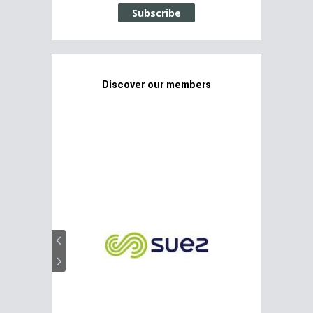
Subscribe
Discover our members