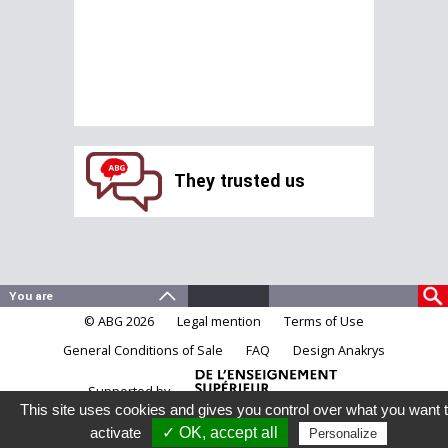
They trusted us
© ABG 2026
Legal mention
Terms of Use
General Conditions of Sale
FAQ
Design Anakrys
Supported by
This site uses cookies and gives you control over what you want 
activate
✓ OK, accept all
Personalize