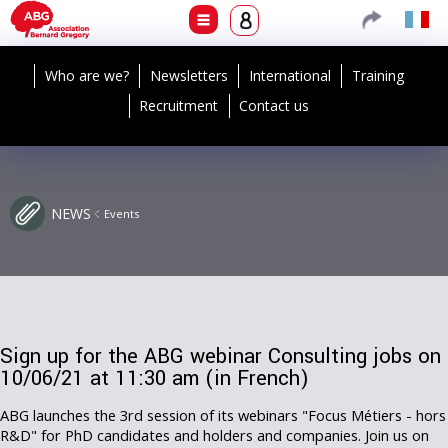
Who are we?
Newsletters
International
Training
Recruitment
Contact us
NEWS
Events
Sign up for the ABG webinar Consulting jobs on
10/06/21 at 11:30 am (in French)
ABG launches the 3rd session of its webinars "Focus Métiers - hors
R&D" for PhD candidates and holders and companies. Join us on