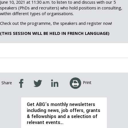
June 10, 2021 at 11:30 a.m. to listen to and discuss with our 5
speakers (PhDs and recruiters) who hold positions in consulting,
within different types of organisations.
Check out the programme, the speakers and register now!
(THIS SESSION WILL BE HELD IN FRENCH LANGUAGE)
Print
Share
Get ABG’s monthly newsletters
including news, job offers, grants
& fellowships and a selection of
relevant events…