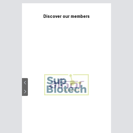
Discover our members