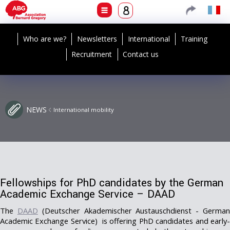
Who are we?
Newsletters
International
Training
Recruitment
Contact us
NEWS
International mobility
Fellowships for PhD candidates by the German
Academic Exchange Service – DAAD
The
DAAD
(Deutscher Akademischer Austauschdienst - Germa
Academic Exchange Service) is offering PhD candidates and early-