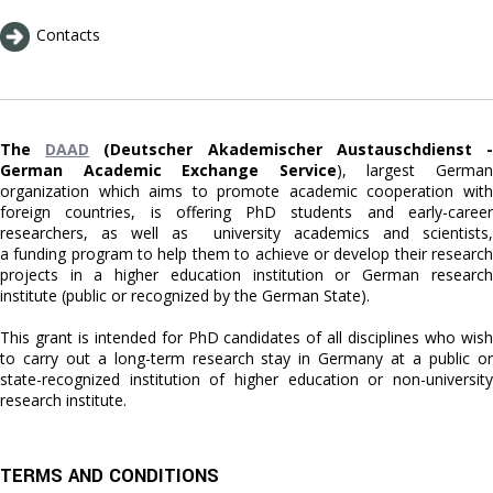
Contacts
The
DAAD
(Deutscher Akademischer Austauschdienst 
German Academic Exchange Service
), largest Germa
organization which aims to promote academic cooperation with
foreign countries, is offering PhD students and early-career
researchers, as well as university academics and scientists,
a funding program to help them to achieve or develop their research
projects in a higher education institution or German research
institute (public or recognized by the German State).
This grant is intended for PhD candidates of all disciplines who wish
to carry out a long-term research stay in Germany at a public or
state-recognized institution of higher education or non-university
research institute.
TERMS AND CONDITIONS