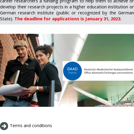
career researchers a funding program to help them to achieve or
develop their research projects in a higher education institution or
German research institute (public or recognized by the German
State).
The deadline for applications is January 31, 2023.
Terms and conditions