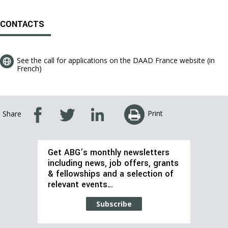
CONTACTS
See the call for applications on the DAAD France website (in
French)
Print
Share
Get ABG’s monthly newsletters
including news, job offers, grants
& fellowships and a selection of
relevant events…
Subscribe