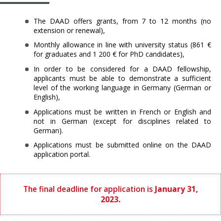
The DAAD offers grants, from 7 to 12 months (no
extension or renewal),
Monthly allowance in line with university status (861 €
for graduates and 1 200 € for
PhD candidates),
In order to be considered for a DAAD fellowship,
applicants must be able to demonstrate a sufficient
level of the working language in Germany (German or
English),
Applications must be written in French or English and
not in German (except for disciplines related to
German).
Applications must be submitted online on the DAAD
application portal.
The final deadline for application is
January 31,
2023.