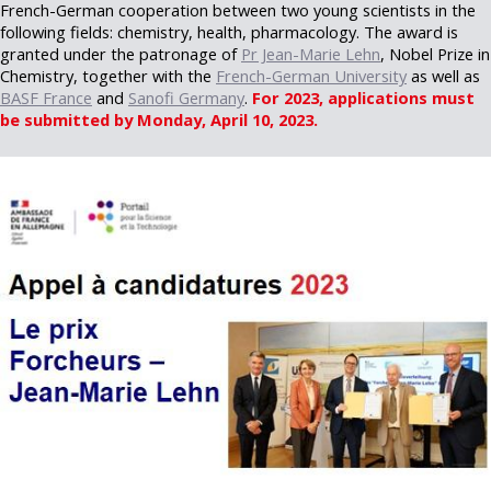
French-German cooperation between two young scientists in the
following fields: chemistry, health, pharmacology. The award is
granted under the patronage of
Pr Jean-Marie Lehn
, Nobel Prize in
Chemistry, together with the
French-German University
as well as
BASF France
and
Sanofi Germany
.
For 2023, applications must
be submitted by Monday, April 10, 2023.