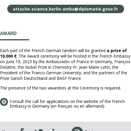
attache-science.berlin-amba@diplomatie.gouv.fr
AWARD
Each part of the French-German tandem will be granted
a prize of
10,000 €
. The Award ceremony will be hosted in the French Embassy
on June 19, 2023 by the Ambassador of France in Germany, François
Delattre, the Nobel Prize in Chemistry Pr. Jean-Marie Lehn, the
President of the Franco-German University, and the partners of the
Prize Sanofi Deutschland and BASF France.
The presence of the two awardees at the Ceremony is required.
Consult the call for applications on the website of the French
Embassy in Germany (en français ou en allemand)