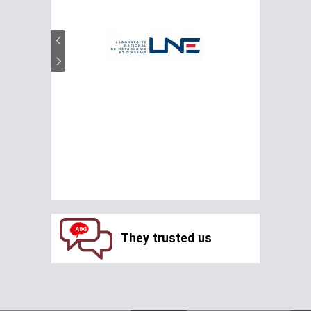
They trusted us