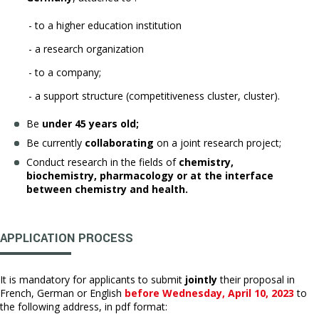
- to a higher education institution
- a research organization
- to a company;
- a support structure (competitiveness cluster, cluster).
Be
under 45 years old;
Be currently
collaborating
on a joint research project;
Conduct research in the fields of
chemistry,
biochemistry, pharmacology or at the interface
between chemistry and health.
APPLICATION PROCESS
It is mandatory for applicants to submit
jointly
their proposal in
French, German or English
before Wednesday, April 10, 2023
to
the following address, in pdf format: