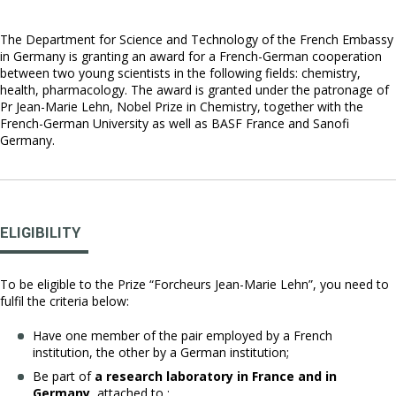
The Department for Science and Technology of the French Embassy
in Germany is granting an award for a French-German cooperation
between two young scientists in the following fields: chemistry,
health, pharmacology. The award is granted under the patronage of
Pr Jean-Marie Lehn, Nobel Prize in Chemistry, together with the
French-German University as well as BASF France and Sanofi
Germany.
ELIGIBILITY
To be eligible to the Prize “Forcheurs Jean-Marie Lehn”, you need to
fulfil the criteria below:
Have one member of the pair employed by a French
institution, the other by a German institution;
Be part of
a research laboratory in France and in
Germany
, attached to :