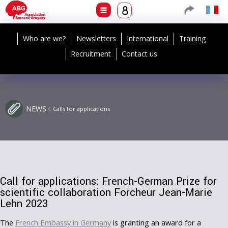
Who are we?
Newsletters
International
Training
Recruitment
Contact us
NEWS
Calls for applications
Call for applications: French-German Prize for
scientific collaboration Forcheur Jean-Marie
Lehn 2023
The
French Embassy in Germany
is granting an award for a