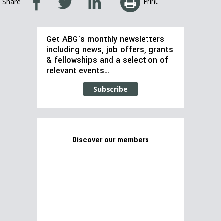
Print
Share
Get ABG’s monthly newsletters
including news, job offers, grants
& fellowships and a selection of
relevant events…
Subscribe
Discover our members