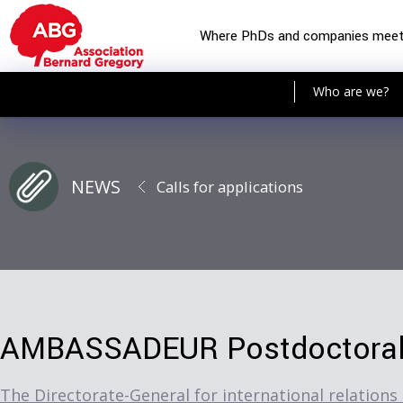
Where PhDs and companies mee
Who are we?
NEWS
Calls for applications
AMBASSADEUR Postdoctoral 
The Directorate-General for international relations