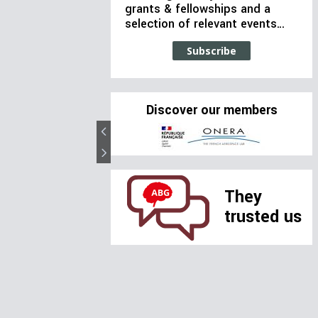
grants & fellowships and a
selection of relevant events…
Subscribe
Discover our members
They
trusted us