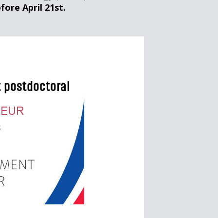
fore April 21st.