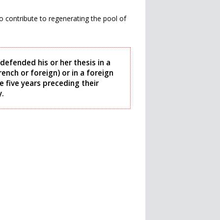
o contribute to regenerating the pool of
defended his or her thesis in a
ench or foreign) or in a foreign
e five years preceding their
y.