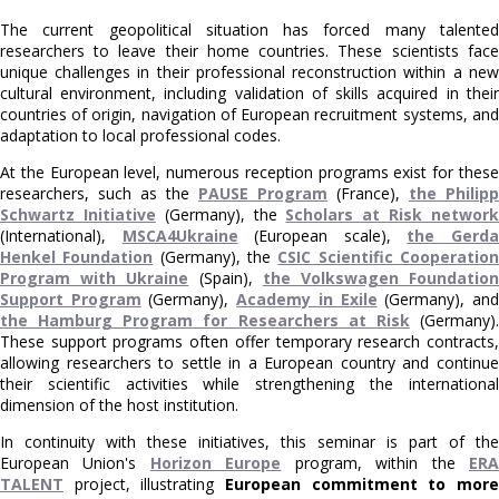
The current geopolitical situation has forced many talented
researchers to leave their home countries. These scientists face
unique challenges in their professional reconstruction within a new
cultural environment, including validation of skills acquired in their
countries of origin, navigation of European recruitment systems, and
adaptation to local professional codes.
At the European level, numerous reception programs exist for these
researchers, such as the
PAUSE Program
(France),
the Philipp
Schwartz Initiative
(Germany), the
Scholars at Risk networ
(International),
MSCA4Ukraine
(European scale),
the Gerd
Henkel Foundation
(Germany), the
CSIC Scientific Cooperatio
Program with Ukraine
(Spain),
the Volkswagen Foundatio
Support Program
(Germany),
Academy in Exile
(Germany), an
the Hamburg Program for Researchers at Risk
(Germany)
These support programs often offer temporary research contracts,
allowing researchers to settle in a European country and continue
their scientific activities while strengthening the international
dimension of the host institution.
In continuity with these initiatives, this seminar is part of the
European Union's
Horizon Europe
program, within the
ER
TALENT
project, illustrating
European commitment to more