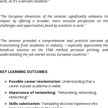
exile, as it's a win-win situation."
"The European dimension of the seminar significantly enhances its
impact by offering a broader, more inclusive perspective on the
challenges and opportunities faced by scientists in exile."
"The seminar provided a comprehensive and practical overview of
transitioning from academia to industry. I especially appreciated the
hands-on sessions on the STAR method, personal pitching, and
understanding the job market across European countries."
KEY LEARNING OUTCOMES:
Possible career reorientation:
Understanding that a
career outside academia is viable
Importance of networking:
"Networking, networking,
networking!"
Skills valorization:
Translating doctoral experience into