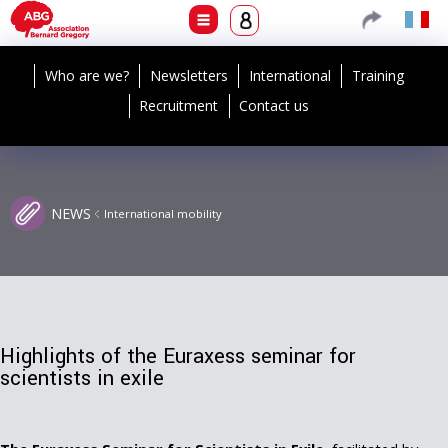
Who are we?
Newsletters
International
Training
Recruitment
Contact us
NEWS
International mobility
Highlights of the Euraxess seminar for
scientists in exile