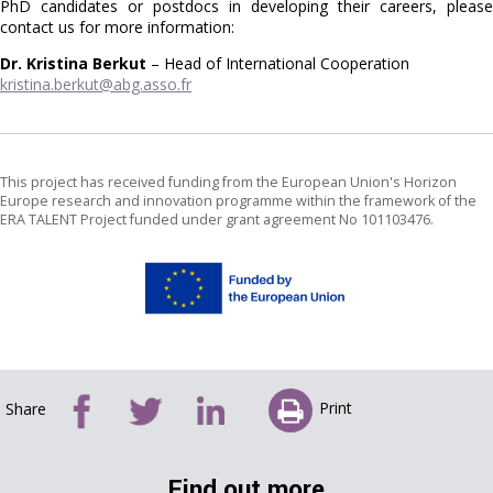
PhD candidates or postdocs in developing their careers, please
contact us for more information:
Dr. Kristina Berkut
– Head of International Cooperation
kristina.berkut@abg.asso.fr
This project has received funding from the European Union's Horizon
Europe research and innovation programme within the framework of the
ERA TALENT Project funded under grant agreement No 101103476.
Print
Share
Find out more