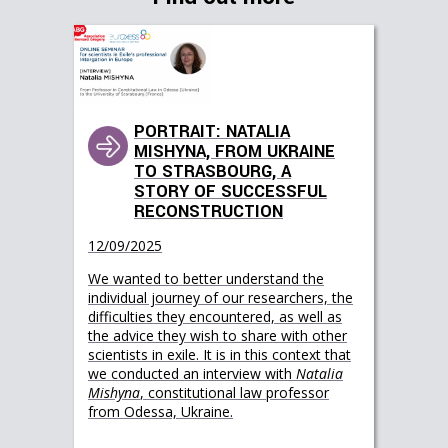
PORTRAIT: NATALIA
MISHYNA, FROM UKRAINE
TO STRASBOURG, A
STORY OF SUCCESSFUL
RECONSTRUCTION
12/09/2025
We wanted to better understand the
individual journey of our researchers, the
difficulties they encountered, as well as
the advice they wish to share with other
scientists in exile. It is in this context that
we conducted an interview with
Natalia
Mishyna
, constitutional law professor
from Odessa, Ukraine.