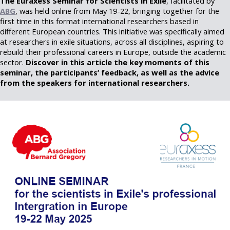
The Euraxess Seminar for Scientists in Exile
, facilitated by
ABG
, was held online from May 19-22, bringing together for the
first time in this format international researchers based in
different European countries. This initiative was specifically aimed
at researchers in exile situations, across all disciplines, aspiring to
rebuild their professional careers in Europe, outside the academic
sector.
Discover in this article the key moments of this
seminar, the participants’ feedback, as well as the advice
from the speakers for international researchers.