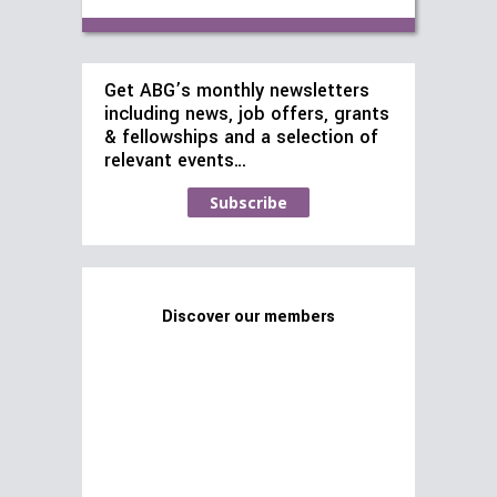
Get ABG’s monthly newsletters
including news, job offers, grants
& fellowships and a selection of
relevant events…
Subscribe
Discover our members