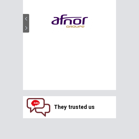
They trusted us