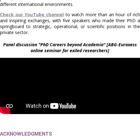
different international environments.
Check our YouTube channel
to watch more than an hour of ric
and inspiring exchanges, with five speakers who made their PhD a
springboard to strategic, operational, or scientific positions in the
private sector.
Panel discussion "PhD Careers beyond Academia" [ABG-Euraxess
online seminar for exiled researchers]
ACKNOWLEDGMENTS