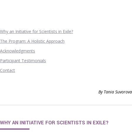
Why an Initiative for Scientists in Exile?
The Program: A Holistic Approach
Acknowledgments
Participant Testimonials
Contact
By Tania Suvorova
WHY AN INITIATIVE FOR SCIENTISTS IN EXILE?