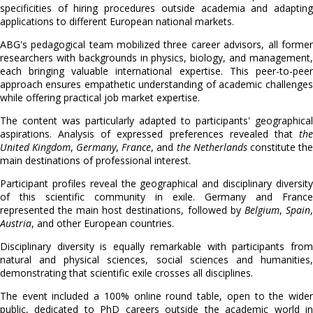
specificities of hiring procedures outside academia and adapting
applications to different European national markets.
ABG's pedagogical team mobilized three career advisors, all former
researchers with backgrounds in physics, biology, and management,
each bringing valuable international expertise. This peer-to-peer
approach ensures empathetic understanding of academic challenges
while offering practical job market expertise.
The content was particularly adapted to participants' geographical
aspirations. Analysis of expressed preferences revealed that
the
United Kingdom
,
Germany
,
France
, and
the Netherlands
constitute the
main destinations of professional interest.
Participant profiles reveal the geographical and disciplinary diversity
of this scientific community in exile. Germany and France
represented the main host destinations, followed by
Belgium
,
Spain
,
Austria
, and other European countries.
Disciplinary diversity is equally remarkable with participants from
natural and physical sciences, social sciences and humanities,
demonstrating that scientific exile crosses all disciplines.
The event included a 100% online round table, open to the wider
public, dedicated to PhD careers outside the academic world in