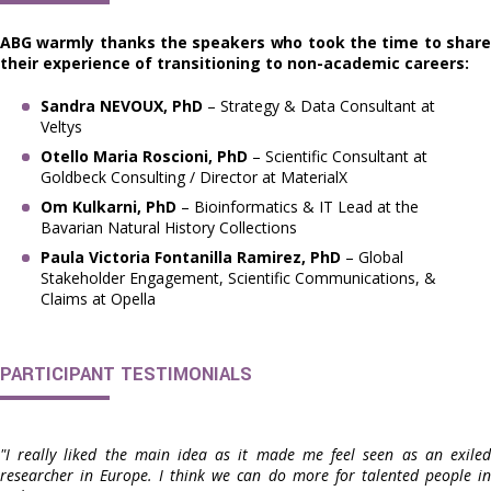
ABG warmly thanks the speakers who took the time to share
their experience of transitioning to non-academic careers:
Sandra NEVOUX, PhD
– Strategy & Data Consultant at
Veltys
Otello Maria Roscioni, PhD
– Scientific Consultant at
Goldbeck Consulting / Director at MaterialX
Om Kulkarni, PhD
– Bioinformatics & IT Lead at the
Bavarian Natural History Collections
Paula Victoria Fontanilla Ramirez, PhD
– Global
Stakeholder Engagement, Scientific Communications, &
Claims at Opella
PARTICIPANT TESTIMONIALS
"I really liked the main idea as it made me feel seen as an exiled
researcher in Europe. I think we can do more for talented people in