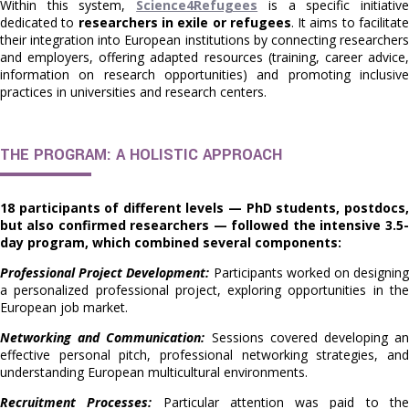
Within this system,
Science4Refugees
is a specific initiativ
dedicated to
researchers in exile or refugees
. It aims to facilitat
their integration into European institutions by connecting researchers
and employers, offering adapted resources (training, career advice,
information on research opportunities) and promoting inclusive
practices in universities and research centers.
THE PROGRAM: A HOLISTIC APPROACH
18 participants of different levels — PhD students, postdocs,
but also confirmed researchers — followed the intensive 3.5-
day program, which combined several components:
Professional Project Development:
Participants worked on designin
a personalized professional project, exploring opportunities in the
European job market.
Networking and Communication:
Sessions covered developing a
effective personal pitch, professional networking strategies, and
understanding European multicultural environments.
Recruitment Processes:
Particular attention was paid to th