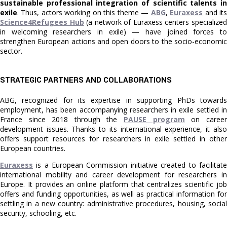
sustainable professional integration of scientific talents in
exile
. Thus, actors working on this theme —
ABG
,
Euraxess
and it
Science4Refugees Hub
(a network of Euraxess centers specialize
in welcoming researchers in exile) — have joined forces to
strengthen European actions and open doors to the socio-economic
sector.
STRATEGIC PARTNERS AND COLLABORATIONS
ABG, recognized for its expertise in supporting PhDs towards
employment, has been accompanying researchers in exile settled in
France since 2018 through the
PAUSE program
on career
development issues. Thanks to its international experience, it also
offers support resources for researchers in exile settled in other
European countries.
Euraxess
is a European Commission initiative created to facilitate
international mobility and career development for researchers in
Europe. It provides an online platform that centralizes scientific job
offers and funding opportunities, as well as practical information for
settling in a new country: administrative procedures, housing, social
security, schooling, etc.