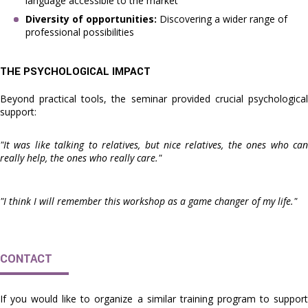
language accessible to the market
Diversity of opportunities:
Discovering a wider range of
professional possibilities
THE PSYCHOLOGICAL IMPACT
Beyond practical tools, the seminar provided crucial psychological
support:
"It was like talking to relatives, but nice relatives, the ones who can
really help, the ones who really care."
"I think I will remember this workshop as a game changer of my life."
CONTACT
If you would like to organize a similar training program to support