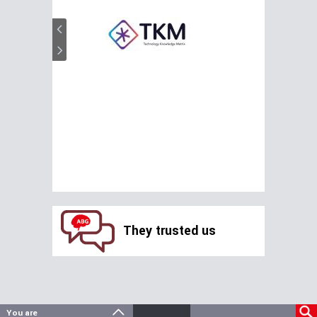
They trusted us