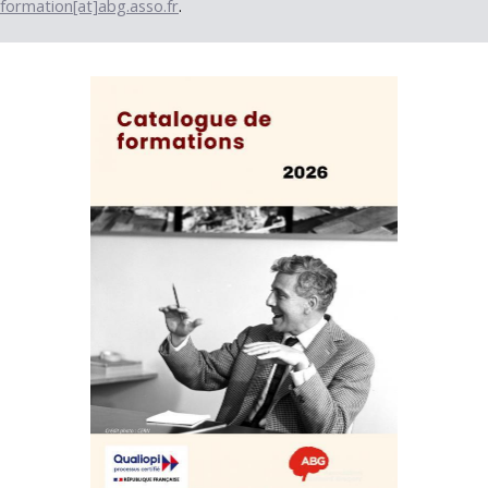
formation[at]abg.asso.fr
.