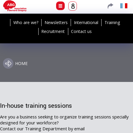
Who are we?
Newsletters
International
Training
Recruitment
Contact us
HOME
In-house training sessions
Are you a business seeking to organize training sessions specially
designed for your workforce?
Contact our Training Department by email