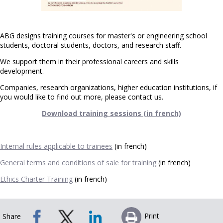
ABG designs training courses for master's or engineering school
students, doctoral students, doctors, and research staff.
We support them in their professional careers and skills
development.
Companies, research organizations, higher education institutions, if
you would like to find out more, please contact us.
Download training sessions (in french)
Internal rules applicable to trainees
(in french)
General terms and conditions of sale for training
(in french)
Ethics Charter Training
(in french)
Print
Share