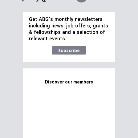
Get ABG’s monthly newsletters
including news, job offers, grants
& fellowships and a selection of
relevant events…
Subscribe
Discover our members