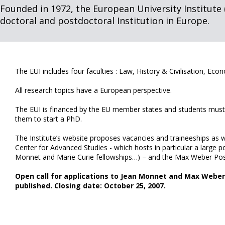
Founded in 1972, the European University Institute (
doctoral and postdoctoral Institution in Europe.
The EUI includes four faculties : Law, History & Civilisation, Econ
All research topics have a European perspective.
The EUI is financed by the EU member states and students must 
them to start a PhD.
The Institute’s website proposes vacancies and traineeships as 
Center for Advanced Studies - which hosts in particular a large 
Monnet and Marie Curie fellowships…) – and the Max Weber Po
Open call for applications to Jean Monnet and Max Weber 
published. Closing date: October 25, 2007.