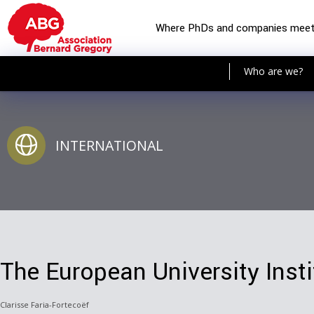
Where PhDs and companies mee
Who are we?
INTERNATIONAL
The European University Insti
Clarisse Faria-Fortecoëf