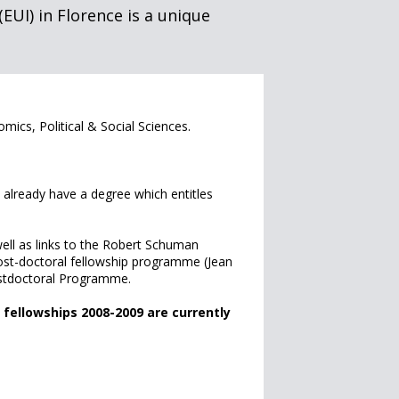
EUI) in Florence is a unique
omics, Political & Social Sciences.
already have a degree which entitles
well as links to the Robert Schuman
post-doctoral fellowship programme (Jean
stdoctoral Programme.
fellowships 2008-2009 are currently