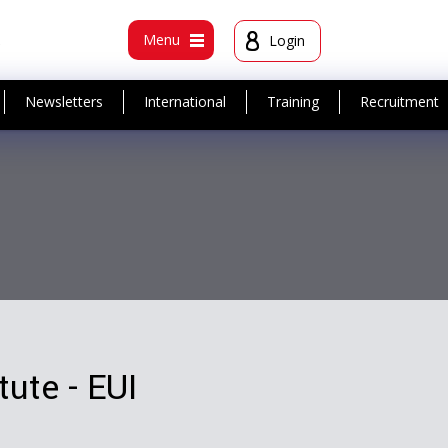
t
Menu
Login
Newsletters
International
Training
Recruitment
tute - EUI