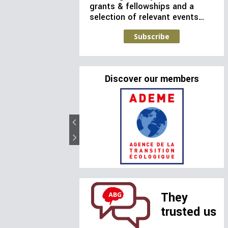
grants & fellowships and a
selection of relevant events…
Subscribe
Discover our members
They
trusted us