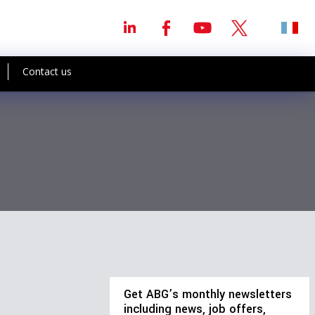
Contact us
Get ABG’s monthly newsletters
including news, job offers,