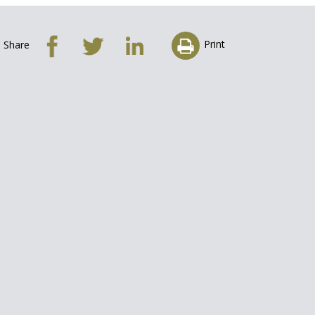
Print
Share