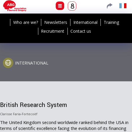
Who are we?
Newsletters
International
Training
Recruitment
Contact us
INTERNATIONAL
British Research System
Clarisse Faria-Fortecoëf
The United Kingdom second worldwide ranked behind the USA in
terms of scientific excellence facing the evolution of its financing