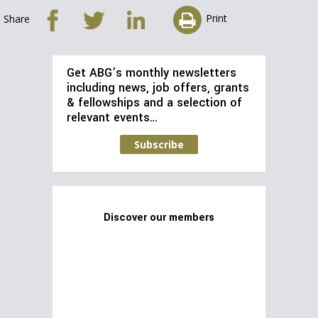
Print
Share
Get ABG’s monthly newsletters
including news, job offers, grants
& fellowships and a selection of
relevant events…
Subscribe
Discover our members