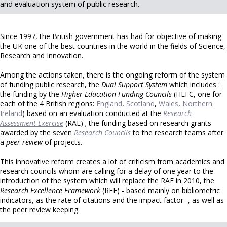
and evaluation system of public research.
Since 1997, the British government has had for objective of making
the UK one of the best countries in the world in the fields of Science,
Research and Innovation.
Among the actions taken, there is the ongoing reform of the system
of funding public research, the
Dual Support System
which includes :
the funding by the
Higher Education Funding Councils
(HEFC, one for
each of the 4 British regions:
England
,
Scotland
,
Wales
,
Northern
Ireland
) based on an evaluation conducted at the
Research
Assessment Exercise
(RAE) ; the funding based on research grants
awarded by the seven
Research Councils
to the research teams after
a
peer review
of projects.
This innovative reform creates a lot of criticism from academics and
research councils whom are calling for a delay of one year to the
introduction of the system which will replace the RAE in 2010, the
Research Excellence Framework
(REF) - based mainly on bibliometric
indicators, as the rate of citations and the impact factor -, as well as
the peer review keeping.