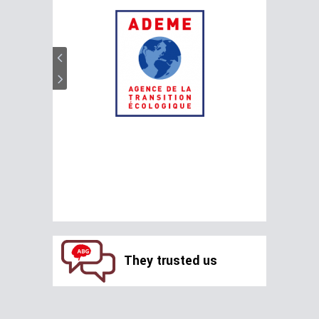
They trusted us