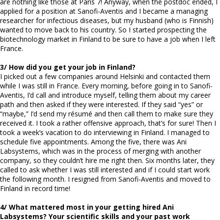
are nothing like those at Paris 7! Anyway, when the postdoc ended, I
applied for a position at Sanofi-Aventis and I became a managing
researcher for infectious diseases, but my husband (who is Finnish)
wanted to move back to his country. So I started prospecting the
biotechnology market in Finland to be sure to have a job when I left
France.
3/ How did you get your job in Finland?
I picked out a few companies around Helsinki and contacted them
while I was still in France. Every morning, before going in to Sanofi-
Aventis, I’d call and introduce myself, telling them about my career
path and then asked if they were interested. If they said “yes” or
“maybe,” I’d send my résumé and then call them to make sure they
received it. I took a rather offensive approach, that’s for sure! Then I
took a week’s vacation to do interviewing in Finland. I managed to
schedule five appointments. Among the five, there was Ani
Labsystems, which was in the process of merging with another
company, so they couldn’t hire me right then. Six months later, they
called to ask whether I was still interested and if I could start work
the following month. I resigned from Sanofi-Aventis and moved to
Finland in record time!
4/ What mattered most in your getting hired Ani
Labsystems? Your scientific skills and your past work