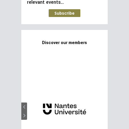
relevant events…
Subscribe
Discover our members