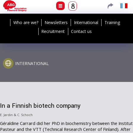
Who are we?
Newsletters
International
Training
Recruitment
Contact us
INTERNATIONAL
In a Finnish biotech company
E. Jardin & C. Schoch
Géraldine Carrard did her PhD in biochemistry between the Institut
Pasteur and the VTT (Technical Research Center of Finland). After