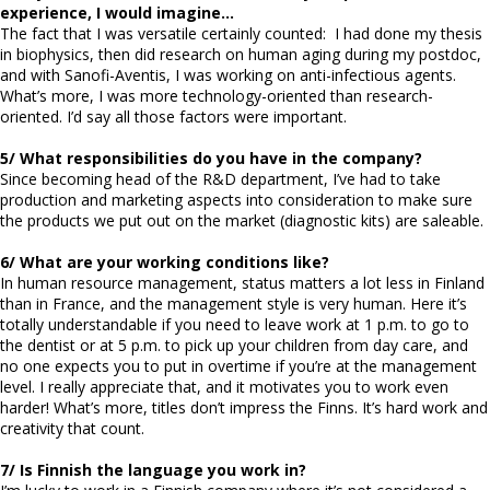
experience, I would imagine…
The fact that I was versatile certainly counted: I had done my thesis
in biophysics, then did research on human aging during my postdoc,
and with Sanofi-Aventis, I was working on anti-infectious agents.
What’s more, I was more technology-oriented than research-
oriented. I’d say all those factors were important.
5/ What responsibilities do you have in the company?
Since becoming head of the R&D department, I’ve had to take
production and marketing aspects into consideration to make sure
the products we put out on the market (diagnostic kits) are saleable.
6/ What are your working conditions like?
In human resource management, status matters a lot less in Finland
than in France, and the management style is very human. Here it’s
totally understandable if you need to leave work at 1 p.m. to go to
the dentist or at 5 p.m. to pick up your children from day care, and
no one expects you to put in overtime if you’re at the management
level. I really appreciate that, and it motivates you to work even
harder! What’s more, titles don’t impress the Finns. It’s hard work and
creativity that count.
7/ Is Finnish the language you work in?