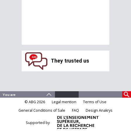
They trusted us
© ABG 2026
Legal mention
Terms of Use
General Conditions of Sale
FAQ
Design Anakrys
Supported by