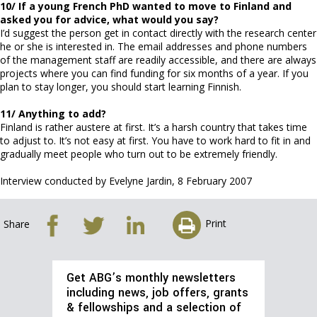
10/ If a young French PhD wanted to move to Finland and
asked you for advice, what would you say?
I’d suggest the person get in contact directly with the research center
he or she is interested in. The email addresses and phone numbers
of the management staff are readily accessible, and there are always
projects where you can find funding for six months of a year. If you
plan to stay longer, you should start learning Finnish.
11/ Anything to add?
Finland is rather austere at first. It’s a harsh country that takes time
to adjust to. It’s not easy at first. You have to work hard to fit in and
gradually meet people who turn out to be extremely friendly.
Interview conducted by Evelyne Jardin, 8 February 2007
Print
Share
Get ABG’s monthly newsletters
including news, job offers, grants
& fellowships and a selection of