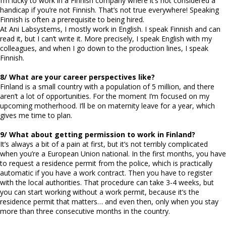
I’m lucky to work in a Finnish company where it’s not considered a
handicap if you’re not Finnish. That’s not true everywhere! Speaking
Finnish is often a prerequisite to being hired.
At Ani Labsystems, I mostly work in English. I speak Finnish and can
read it, but I can’t write it. More precisely, I speak English with my
colleagues, and when I go down to the production lines, I speak
Finnish.
8/ What are your career perspectives like?
Finland is a small country with a population of 5 million, and there
aren’t a lot of opportunities. For the moment I’m focused on my
upcoming motherhood. I’ll be on maternity leave for a year, which
gives me time to plan.
9/ What about getting permission to work in Finland?
It’s always a bit of a pain at first, but it’s not terribly complicated
when you’re a European Union national. In the first months, you have
to request a residence permit from the police, which is practically
automatic if you have a work contract. Then you have to register
with the local authorities. That procedure can take 3-4 weeks, but
you can start working without a work permit, because it’s the
residence permit that matters… and even then, only when you stay
more than three consecutive months in the country.