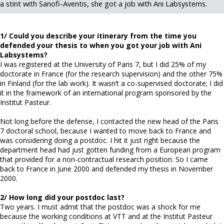
a stint with Sanofi-Aventis, she got a job with Ani Labsystems.
1/ Could you describe your itinerary from the time you
defended your thesis to when you got your job with Ani
Labsystems?
I was registered at the University of Paris 7, but I did 25% of my
doctorate in France (for the research supervision) and the other 75%
in Finland (for the lab work). It wasn’t a co-supervised doctorate; I did
it in the framework of an international program sponsored by the
Institut Pasteur.
Not long before the defense, I contacted the new head of the Paris
7 doctoral school, because I wanted to move back to France and
was considering doing a postdoc. I hit it just right because the
department head had just gotten funding from a European program
that provided for a non-contractual research position. So I came
back to France in June 2000 and defended my thesis in November
2000.
2/ How long did your postdoc last?
Two years. I must admit that the postdoc was a shock for me
because the working conditions at VTT and at the Institut Pasteur