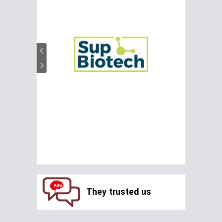
They trusted us