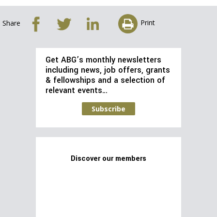
Print
Share
Get ABG’s monthly newsletters
including news, job offers, grants
& fellowships and a selection of
relevant events…
Subscribe
Discover our members