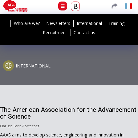
Who are we?
Newsletters
International
Training
Recruitment
Contact us
INTERNATIONAL
The American Association for the Advancement
of Science
Clarisse Faria-Fortecoëf
AAAS aims to develop science, engineering and innovation in