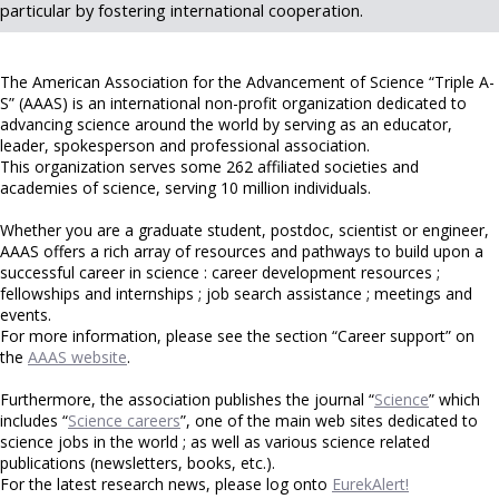
particular by fostering international cooperation.
The American Association for the Advancement of Science “Triple A-
S” (AAAS) is an international non-profit organization dedicated to
advancing science around the world by serving as an educator,
leader, spokesperson and professional association.
This organization serves some 262 affiliated societies and
academies of science, serving 10 million individuals.
Whether you are a graduate student, postdoc, scientist or engineer,
AAAS offers a rich array of resources and pathways to build upon a
successful career in science : career development resources ;
fellowships and internships ; job search assistance ; meetings and
events.
For more information, please see the section “Career support” on
the
AAAS website
.
Furthermore, the association publishes the journal “
Science
” which
includes “
Science careers
”, one of the main web sites dedicated to
science jobs in the world ; as well as various science related
publications (newsletters, books, etc.).
For the latest research news, please log onto
EurekAlert!