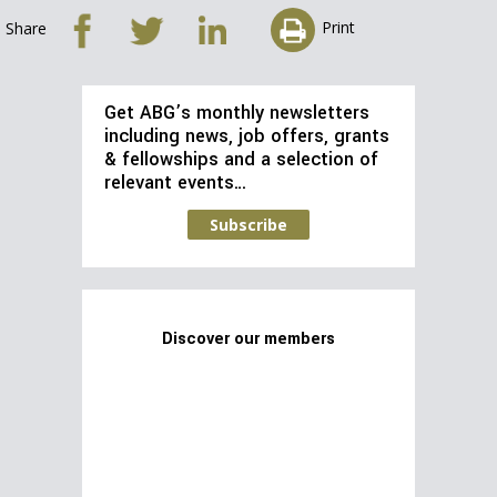
Print
Share
Get ABG’s monthly newsletters
including news, job offers, grants
& fellowships and a selection of
relevant events…
Subscribe
Discover our members