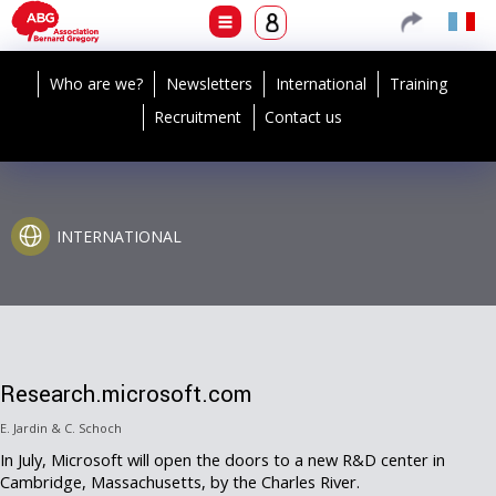
Who are we?
Newsletters
International
Training
Recruitment
Contact us
INTERNATIONAL
Research.microsoft.com
E. Jardin & C. Schoch
In July, Microsoft will open the doors to a new R&D center in
Cambridge, Massachusetts, by the Charles River.