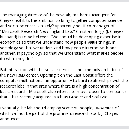
The managing director of the new lab, mathematician Jennifer
Chayes, exhibits the ambition to bring together computer science
and social sciences. Unlikely? Apparently not if co-manager of
"Microsoft Research New England Lab," Christian Borgs (J. Chayes
husband) is to be believed: "We should be developing expertise in
economics so that we understand how people value things, in
sociology so that we understand how people interact with one
another, in psychology so that we understand what makes people
do what they do."
But interaction with the social sciences is not the only ambition of
the new R&D center. Opening it on the East Coast offers the
computer multinational an opportunity to build relationships with the
research labs in that area where there is a high concentration of
basic research. Microsoft also intends to move closer to companies
that it has recently acquired, such as Groove and SoftGrid.
Eventually the lab should employ some 50 people, two-thirds of
which will not be part of the prominent research staff, J. Chayes
announces.