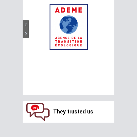
They trusted us