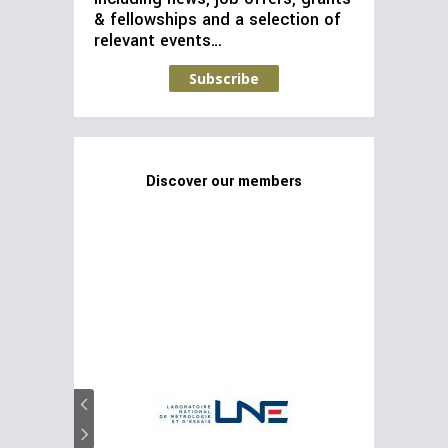
& fellowships and a selection of
relevant events…
Subscribe
Discover our members