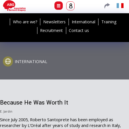
Who are we?
Newsletters
International
Training
Recruitment
Contact us
INTERNATIONAL
Because He Was Worth It
E. Jardin
Since July 2005, Roberto Santoprete has been employed as
researcher by L’Oréal after years of study and research in Italy,