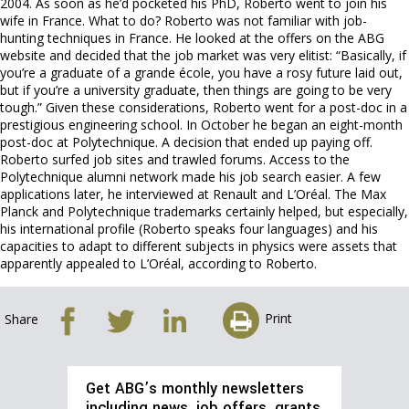
2004. As soon as he’d pocketed his PhD, Roberto went to join his
wife in France. What to do? Roberto was not familiar with job-
hunting techniques in France. He looked at the offers on the ABG
website and decided that the job market was very elitist: “Basically, if
you’re a graduate of a grande école, you have a rosy future laid out,
but if you’re a university graduate, then things are going to be very
tough.” Given these considerations, Roberto went for a post-doc in a
prestigious engineering school. In October he began an eight-month
post-doc at Polytechnique. A decision that ended up paying off.
Roberto surfed job sites and trawled forums. Access to the
Polytechnique alumni network made his job search easier. A few
applications later, he interviewed at Renault and L’Oréal. The Max
Planck and Polytechnique trademarks certainly helped, but especially,
his international profile (Roberto speaks four languages) and his
capacities to adapt to different subjects in physics were assets that
apparently appealed to L’Oréal, according to Roberto.
Print
Share
Get ABG’s monthly newsletters
including news, job offers, grants