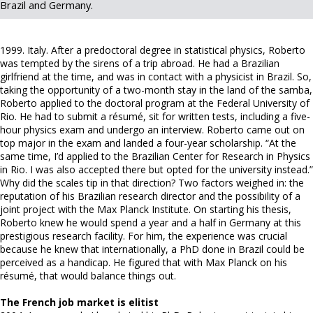
Brazil and Germany.
1999. Italy. After a predoctoral degree in statistical physics, Roberto
was tempted by the sirens of a trip abroad. He had a Brazilian
girlfriend at the time, and was in contact with a physicist in Brazil. So,
taking the opportunity of a two-month stay in the land of the samba,
Roberto applied to the doctoral program at the Federal University of
Rio. He had to submit a résumé, sit for written tests, including a five-
hour physics exam and undergo an interview. Roberto came out on
top major in the exam and landed a four-year scholarship. “At the
same time, I’d applied to the Brazilian Center for Research in Physics
in Rio. I was also accepted there but opted for the university instead.”
Why did the scales tip in that direction? Two factors weighed in: the
reputation of his Brazilian research director and the possibility of a
joint project with the Max Planck Institute. On starting his thesis,
Roberto knew he would spend a year and a half in Germany at this
prestigious research facility. For him, the experience was crucial
because he knew that internationally, a PhD done in Brazil could be
perceived as a handicap. He figured that with Max Planck on his
résumé, that would balance things out.
The French job market is elitist