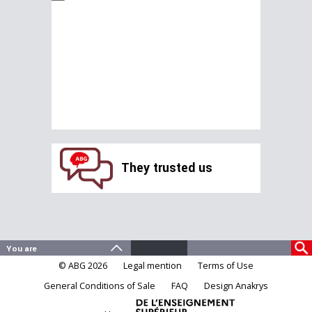
They trusted us
© ABG 2026
Legal mention
Terms of Use
General Conditions of Sale
FAQ
Design Anakrys