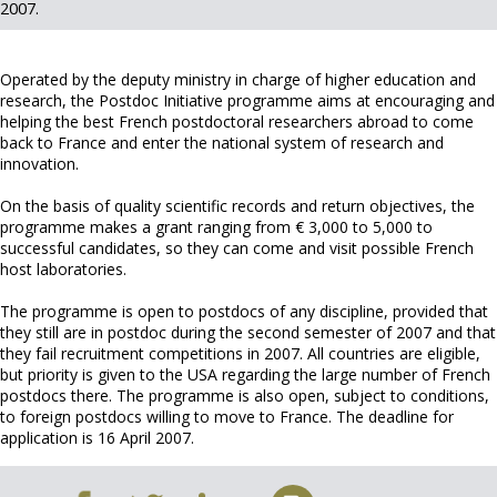
2007.
Operated by the deputy ministry in charge of higher education and
research, the Postdoc Initiative programme aims at encouraging and
helping the best French postdoctoral researchers abroad to come
back to France and enter the national system of research and
innovation.
On the basis of quality scientific records and return objectives, the
programme makes a grant ranging from € 3,000 to 5,000 to
successful candidates, so they can come and visit possible French
host laboratories.
The programme is open to postdocs of any discipline, provided that
they still are in postdoc during the second semester of 2007 and that
they fail recruitment competitions in 2007. All countries are eligible,
but priority is given to the USA regarding the large number of French
postdocs there. The programme is also open, subject to conditions,
to foreign postdocs willing to move to France. The deadline for
application is 16 April 2007.