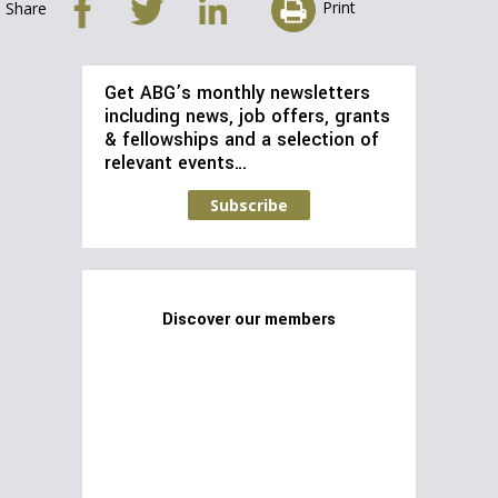
Print
Share
Get ABG’s monthly newsletters
including news, job offers, grants
& fellowships and a selection of
relevant events…
Subscribe
Discover our members