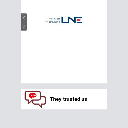
They trusted us