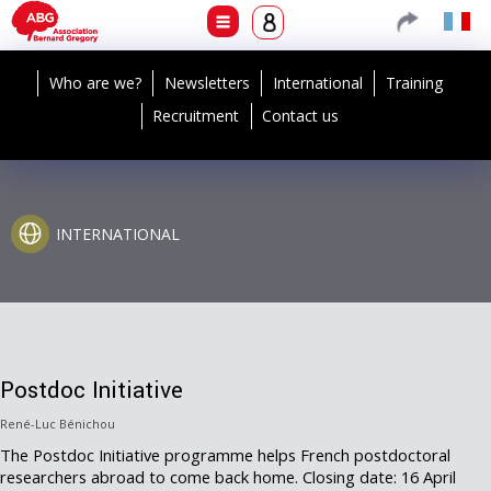
Who are we?
Newsletters
International
Training
Recruitment
Contact us
INTERNATIONAL
Postdoc Initiative
René-Luc Bénichou
The Postdoc Initiative programme helps French postdoctoral
researchers abroad to come back home. Closing date: 16 April