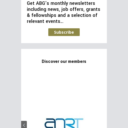
Get ABG’s monthly newsletters
including news, job offers, grants
& fellowships and a selection of
relevant events…
Subscribe
Discover our members