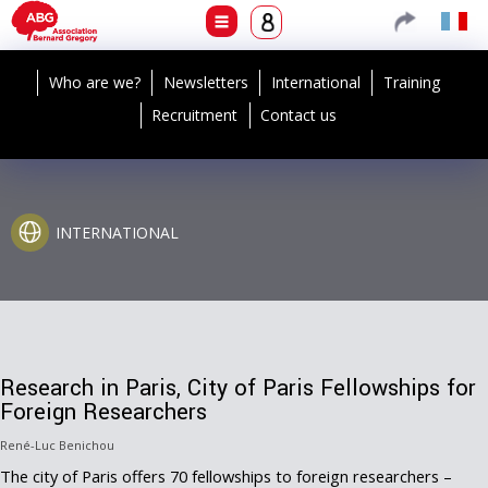
Who are we?
Newsletters
International
Training
Recruitment
Contact us
INTERNATIONAL
Research in Paris, City of Paris Fellowships for
Foreign Researchers
René-Luc Benichou
The city of Paris offers 70 fellowships to foreign researchers –