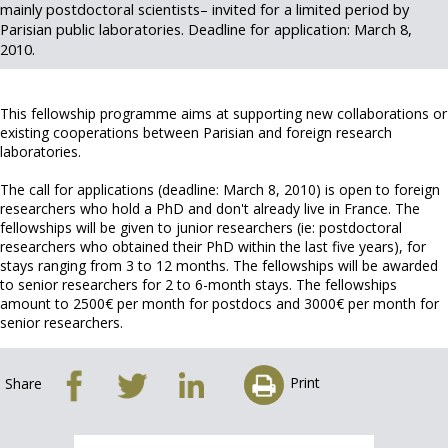
mainly postdoctoral scientists– invited for a limited period by
Parisian public laboratories. Deadline for application: March 8,
2010.
This fellowship programme aims at supporting new collaborations or
existing cooperations between Parisian and foreign research
laboratories.
The call for applications (deadline: March 8, 2010) is open to foreign
researchers who hold a PhD and don't already live in France. The
fellowships will be given to junior researchers (ie: postdoctoral
researchers who obtained their PhD within the last five years), for
stays ranging from 3 to 12 months. The fellowships will be awarded
to senior researchers for 2 to 6-month stays. The fellowships
amount to 2500€ per month for postdocs and 3000€ per month for
senior researchers.
Print
Share