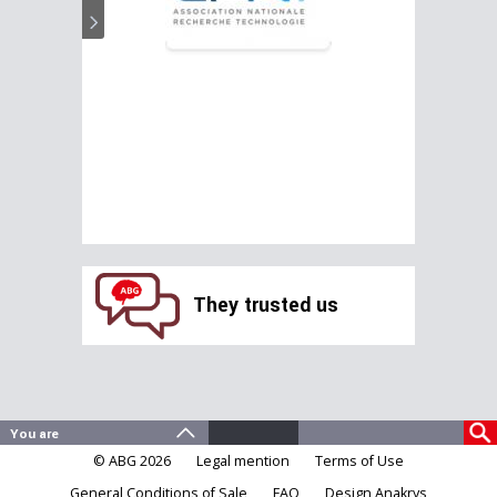
They trusted us
© ABG 2026
Legal mention
Terms of Use
General Conditions of Sale
FAQ
Design Anakrys