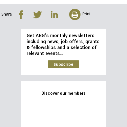
Print
Share
Get ABG’s monthly newsletters
including news, job offers, grants
& fellowships and a selection of
relevant events…
Subscribe
Discover our members