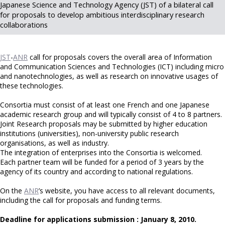
Japanese Science and Technology Agency (JST) of a bilateral call
for proposals to develop ambitious interdisciplinary research
collaborations
JST
-
ANR
call for proposals covers the overall area of Information
and Communication Sciences and Technologies (ICT) including micro
and nanotechnologies, as well as research on innovative usages of
these technologies.
Consortia must consist of at least one French and one Japanese
academic research group and will typically consist of 4 to 8 partners.
Joint Research proposals may be submitted by higher education
institutions (universities), non-university public research
organisations, as well as industry.
The integration of enterprises into the Consortia is welcomed.
Each partner team will be funded for a period of 3 years by the
agency of its country and according to national regulations.
On the
ANR
’s website, you have access to all relevant documents,
including the call for proposals and funding terms.
Deadline for applications submission : January 8, 2010.