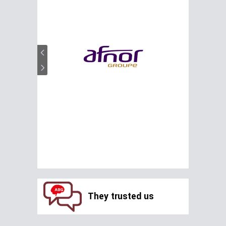
They trusted us