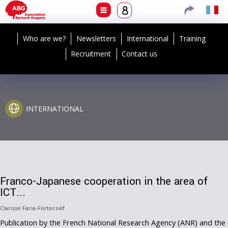
Who are we?
Newsletters
International
Training
Recruitment
Contact us
INTERNATIONAL
Franco-Japanese cooperation in the area of
ICT...
Clarisse Faria-Fortecoëf
Publication by the French National Research Agency (ANR) and the