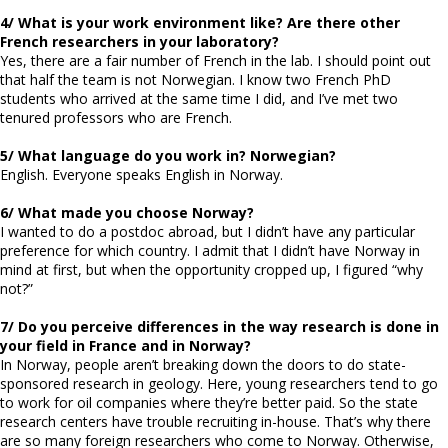
4/ What is your work environment like? Are there other
French researchers in your laboratory?
Yes, there are a fair number of French in the lab. I should point out
that half the team is not Norwegian. I know two French PhD
students who arrived at the same time I did, and I’ve met two
tenured professors who are French.
5/ What language do you work in? Norwegian?
English. Everyone speaks English in Norway.
6/ What made you choose Norway?
I wanted to do a postdoc abroad, but I didn’t have any particular
preference for which country. I admit that I didn’t have Norway in
mind at first, but when the opportunity cropped up, I figured “why
not?”
7/ Do you perceive differences in the way research is done in
your field in France and in Norway?
In Norway, people aren’t breaking down the doors to do state-
sponsored research in geology. Here, young researchers tend to go
to work for oil companies where they’re better paid. So the state
research centers have trouble recruiting in-house. That’s why there
are so many foreign researchers who come to Norway. Otherwise,