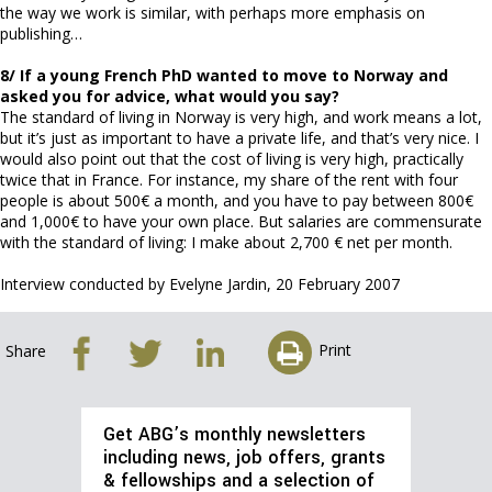
the way we work is similar, with perhaps more emphasis on
publishing…
8/ If a young French PhD wanted to move to Norway and
asked you for advice, what would you say?
The standard of living in Norway is very high, and work means a lot,
but it’s just as important to have a private life, and that’s very nice. I
would also point out that the cost of living is very high, practically
twice that in France. For instance, my share of the rent with four
people is about 500€ a month, and you have to pay between 800€
and 1,000€ to have your own place. But salaries are commensurate
with the standard of living: I make about 2,700 € net per month.
Interview conducted by Evelyne Jardin, 20 February 2007
Print
Share
Get ABG’s monthly newsletters
including news, job offers, grants
& fellowships and a selection of