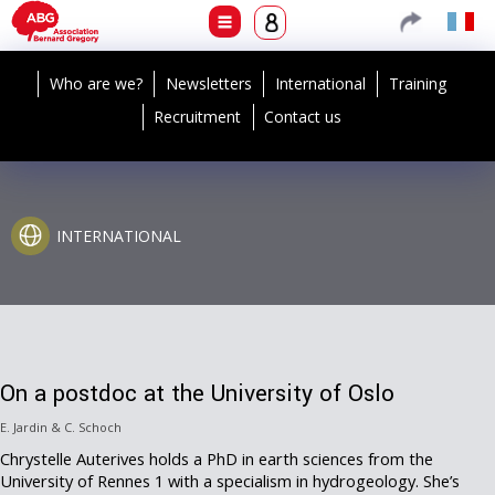
Who are we?
Newsletters
International
Training
Recruitment
Contact us
INTERNATIONAL
On a postdoc at the University of Oslo
E. Jardin & C. Schoch
Chrystelle Auterives holds a PhD in earth sciences from the
University of Rennes 1 with a specialism in hydrogeology. She’s