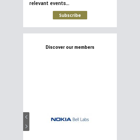
relevant events…
Subscribe
Discover our members