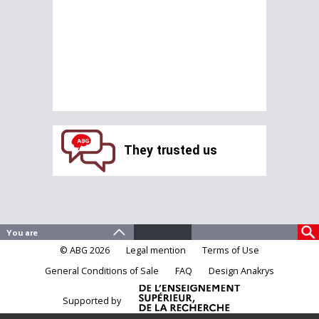
They trusted us
© ABG 2026
Legal mention
Terms of Use
General Conditions of Sale
FAQ
Design Anakrys
Supported by