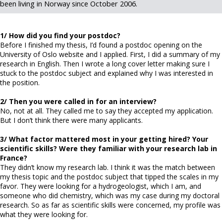
been living in Norway since October 2006.
1/ How did you find your postdoc?
Before I finished my thesis, I’d found a postdoc opening on the
University of Oslo website and I applied. First, I did a summary of my
research in English. Then I wrote a long cover letter making sure I
stuck to the postdoc subject and explained why I was interested in
the position.
2/ Then you were called in for an interview?
No, not at all. They called me to say they accepted my application.
But I don’t think there were many applicants.
3/ What factor mattered most in your getting hired? Your
scientific skills? Were they familiar with your research lab in
France?
They didn’t know my research lab. I think it was the match between
my thesis topic and the postdoc subject that tipped the scales in my
favor. They were looking for a hydrogeologist, which I am, and
someone who did chemistry, which was my case during my doctoral
research. So as far as scientific skills were concerned, my profile was
what they were looking for.