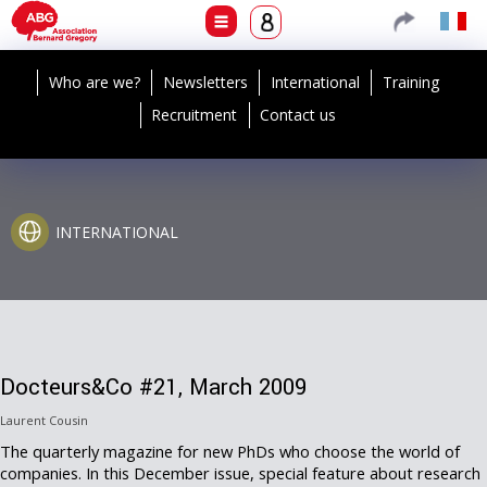
Who are we?
Newsletters
International
Training
Recruitment
Contact us
INTERNATIONAL
Docteurs&Co #21, March 2009
Laurent Cousin
The quarterly magazine for new PhDs who choose the world of
companies. In this December issue, special feature about research