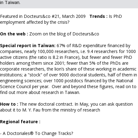
in Taïwan.
Featured in Docteurs&co
#21, March 2009
Trends :
Is PhD
employment affected by the crisis?
On the web :
Zoom on the blog of
Docteurs&co
Special report in Taïwan:
67% of R&D expenditure financed by
companies, nearly 100,000 researchers, i.e. 9.4 researchers for 1000
active citizens (the ratio is 8.2 in France), but fewer and fewer PhD
holders among them since 2001; fewer than 5% of the PhDs are
corporate researchers, the lion’s share of these working in academic
institutions; a "stock" of over 9000 doctoral students, half of them in
engineering sciences; over 1000 postdocs financed by the National
Science Council per year. Over and beyond these figures, read on to
find out more about research in Taiwan.
How to :
The new doctoral contract. In May, you can ask question
about it to
M. Y. Fau from the ministry of research
Regional feature
:
- A Doctoriales® To Change Tracks?