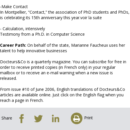
-Make Contact
In Montpellier, “Contact,” the association of PhD students and PhDs,
is celebrating its 15th anniversary this year.voir la suite
- Calculation, intensively
Testimony from a Ph.D. in Computer Science
Career Path:
On behalf of the state, Marianne Faucheux uses her
talent to help innovative businesses
Docteurs&Co is a quarterly magazine. You can subscribe for free in
order to receive printed copies (in French only) in your regular
mailbox or to receive an e-mail warning when a new issue is
released.
From issue #10 of June 2006, English translations of Docteurs&Co
articles are available online. Just click on the English flag when you
reach a page in French.
Print
Share