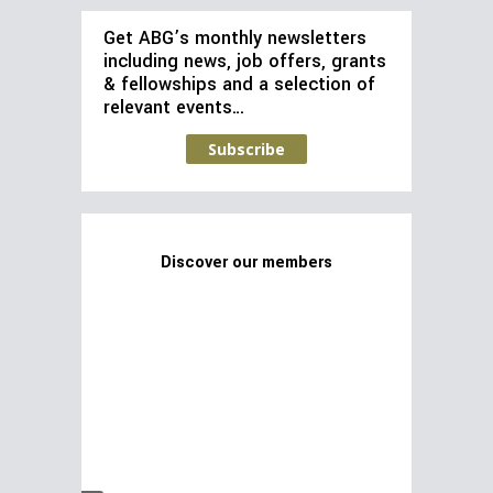
Get ABG’s monthly newsletters
including news, job offers, grants
& fellowships and a selection of
relevant events…
Subscribe
Discover our members