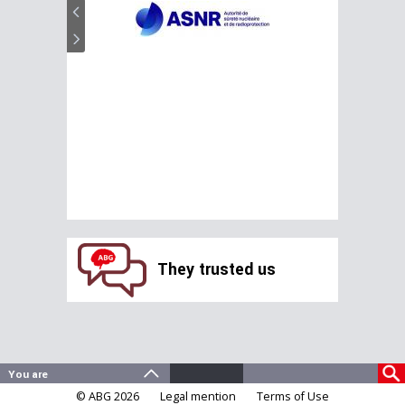
They trusted us
© ABG 2026
Legal mention
Terms of Use