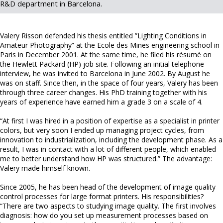
R&D department in Barcelona.
Valery Risson defended his thesis entitled ”Lighting Conditions in
Amateur Photography” at the Ecole des Mines engineering school in
Paris in December 2001. At the same time, he filed his résumé on
the Hewlett Packard (HP) job site. Following an initial telephone
interview, he was invited to Barcelona in June 2002. By August he
was on staff. Since then, in the space of four years, Valery has been
through three career changes. His PhD training together with his
years of experience have earned him a grade 3 on a scale of 4.
“At first I was hired in a position of expertise as a specialist in printer
colors, but very soon I ended up managing project cycles, from
innovation to industrialization, including the development phase. As a
result, I was in contact with a lot of different people, which enabled
me to better understand how HP was structured.” The advantage:
Valery made himself known.
Since 2005, he has been head of the development of image quality
control processes for large format printers. His responsibilities?
“There are two aspects to studying image quality. The first involves
diagnosis: how do you set up measurement processes based on