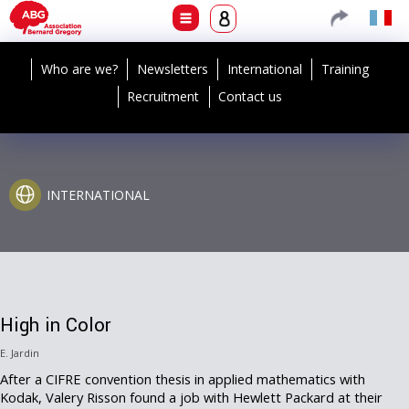
Who are we?
Newsletters
International
Training
Recruitment
Contact us
INTERNATIONAL
High in Color
E. Jardin
After a CIFRE convention thesis in applied mathematics with
Kodak, Valery Risson found a job with Hewlett Packard at their