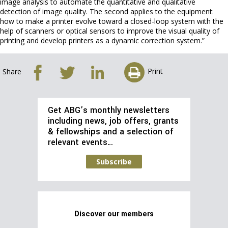
image analysis to automate the quantitative and qualitative
detection of image quality. The second applies to the equipment:
how to make a printer evolve toward a closed-loop system with the
help of scanners or optical sensors to improve the visual quality of
printing and develop printers as a dynamic correction system.”
Print
Share
Get ABG’s monthly newsletters
including news, job offers, grants
& fellowships and a selection of
relevant events…
Subscribe
Discover our members