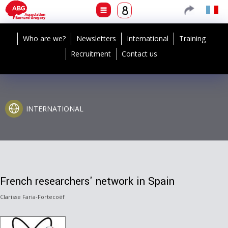
Who are we?
Newsletters
International
Training
Recruitment
Contact us
INTERNATIONAL
French researchers' network in Spain
Clarisse Faria-Fortecoëf