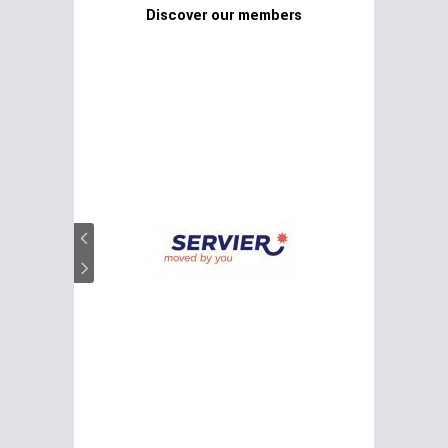
Discover our members