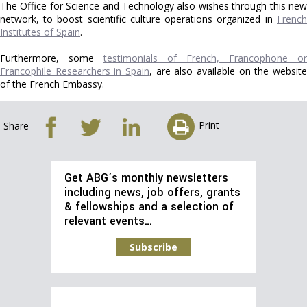
The Office for Science and Technology also wishes through this new
network, to boost scientific culture operations organized in
French
Institutes of Spain
.
Furthermore, some
testimonials of French, Francophone or
Francophile Researchers in Spain
, are also available on the website
of the French Embassy.
Print
Share
Get ABG’s monthly newsletters
including news, job offers, grants
& fellowships and a selection of
relevant events…
Subscribe