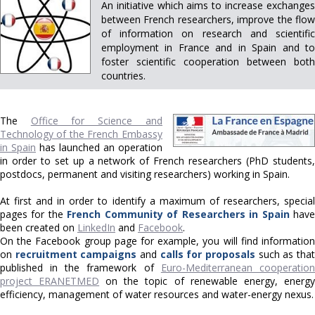
An initiative which aims to increase exchanges
between French researchers, improve the flow
of information on research and scientific
employment in France and in Spain and to
foster scientific cooperation between both
countries.
The
Office for Science and
Technology of the French Embassy
in Spain
has launched an operation
in order to set up a network of French researchers (PhD students,
postdocs, permanent and visiting researchers) working in Spain.
At first and in order to identify a maximum of researchers, special
pages for the
French Community of Researchers in Spain
hav
been created on
LinkedIn
and
Facebook
.
On the Facebook group page for example, you will find information
on
recruitment campaigns
and
calls for proposals
such as tha
published in the framework of
Euro-Mediterranean cooperatio
project ERANETMED
on the topic of renewable energy, energy
efficiency, management of water resources and water-energy nexus.