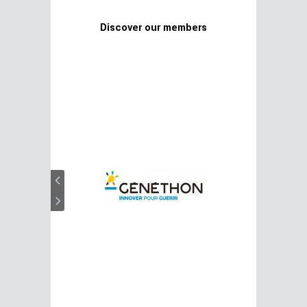
Discover our members