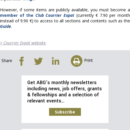
However, if some items are publicly available, you must become a
member of the
Club Courrier Expat
(currently € 7.90 per mont
instead of 9.90 €) to access to all sections and contents such as the
Guide
.
>
Courrier Expat
website
Print
Share
Get ABG’s monthly newsletters
including news, job offers, grants
& fellowships and a selection of
relevant events…
Subscribe