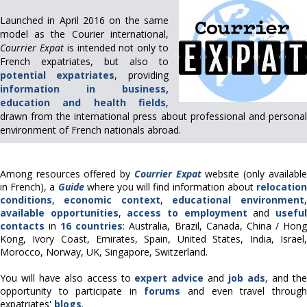
Launched in April 2016 on the same
model as the Courier international,
Courrier Expat
is intended not only to
French expatriates, but also to
potential expatriates
, providing
information in business,
education and health fields
,
drawn from the international press about professional and personal
environment of French nationals abroad.
Among resources offered by
Courrier Expat
website
(only available
in French)
, a
Guide
where you will find information about
relocatio
conditions
,
economic context
,
educational environment
,
available opportunities
,
access to employment
and
usefu
contacts
in
16 countries
: Australia, Brazil, Canada, China / Hon
Kong, Ivory Coast, Emirates, Spain, United States, India, Israel,
Morocco, Norway, UK, Singapore, Switzerland.
You will have also access to
expert advice
and
job ads
, and th
opportunity to participate in
forums
and even travel through
expatriates'
blogs
.