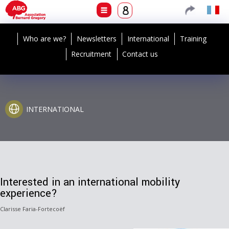
Who are we?
Newsletters
International
Training
Recruitment
Contact us
INTERNATIONAL
Interested in an international mobility
experience?
Clarisse Faria-Fortecoëf