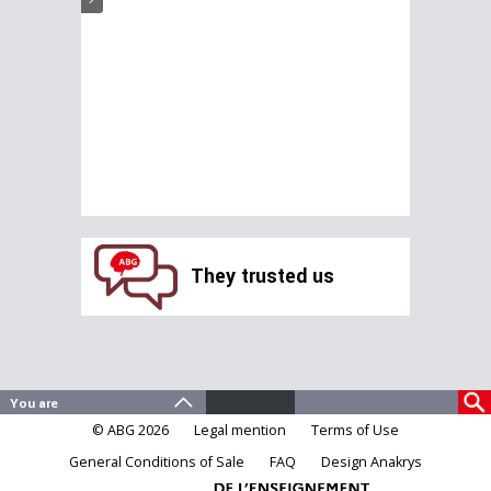
They trusted us
© ABG 2026
Legal mention
Terms of Use
General Conditions of Sale
FAQ
Design Anakrys