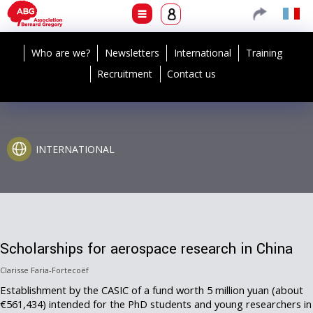
Who are we?
Newsletters
International
Training
Recruitment
Contact us
INTERNATIONAL
Scholarships for aerospace research in China
Clarisse Faria-Fortecoëf
Establishment by the CASIC of a fund worth 5 million yuan (about
€561,434) intended for the PhD students and young researchers in