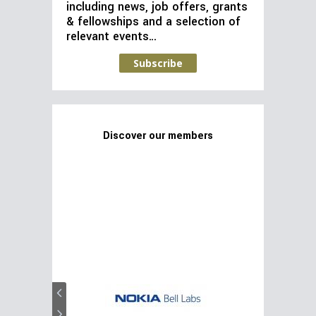
including news, job offers, grants
& fellowships and a selection of
relevant events…
Subscribe
Discover our members