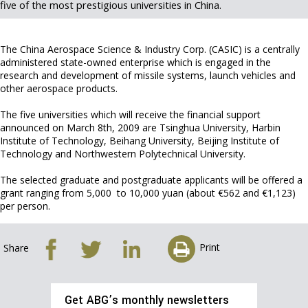
five of the most prestigious universities in China.
The China Aerospace Science & Industry Corp. (CASIC) is a centrally
administered state-owned enterprise which is engaged in the
research and development of missile systems, launch vehicles and
other aerospace products.
The five universities which will receive the financial support
announced on March 8th, 2009 are Tsinghua University, Harbin
Institute of Technology, Beihang University, Beijing Institute of
Technology and Northwestern Polytechnical University.
The selected graduate and postgraduate applicants will be offered a
grant ranging from 5,000 to 10,000 yuan (about €562 and €1,123)
per person.
Print
Share
Get ABG’s monthly newsletters