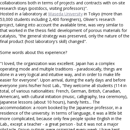
collaborations both in terms of projects and contracts with on-site
research stays (postdocs, visiting professors)".
Hosted in a laboratory at
Waseda University
in Tokyo (more than
53,000 students including 2,400 foreigners), Olivier's research
project, taking into account the available time, was very similar to
that worked in the thesis field: development of porous materials for
catalysis, "the general strategy was preserved, only the nature of the
final product (host laboratory's skill) changed".
Some words about this experience?
"I loved, the organization was excellent. Japan has a complex
operating mode and multiple traditions - paradoxically, things are
done in a very logical and intuitive way, and in order to make life
easier for everyone”. Upon arrival, during the early days and before
everyone joins his/her host Lab., “they welcome all students (114 in
total, of various nationalities: French, German, British, Canadian,
American), with cultural initiation (music, calligraphy, tea ceremony),
Japanese lessons (about 10 hours), handy hints... The
accommodation: a room booked by the Japanese professor, in a
residence of the university. In terms of language, it was a little bit
more complicated, because only few people spoke English in the
Lab., except a teacher - a great person - but it was not a major
obstacle. Group outings were organized every week. I have kept