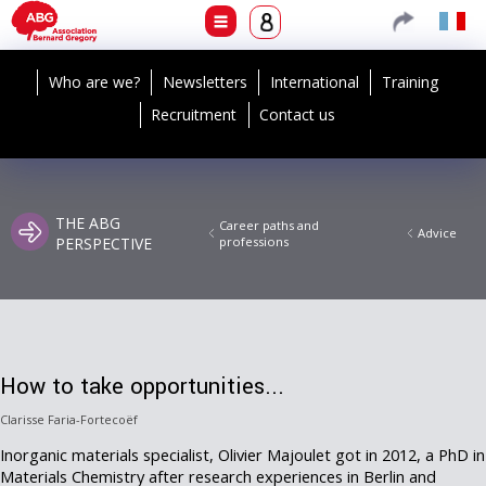
Who are we?
Newsletters
International
Training
Recruitment
Contact us
THE ABG
Career paths and
Advice
PERSPECTIVE
professions
How to take opportunities...
Clarisse Faria-Fortecoëf
Inorganic materials specialist, Olivier Majoulet got in 2012, a PhD in
Materials Chemistry after research experiences in Berlin and