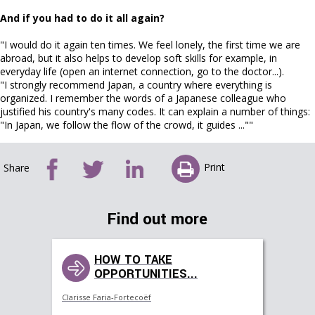
And if you had to do it all again?
"I would do it again ten times. We feel lonely, the first time we are
abroad, but it also helps to develop soft skills for example, in
everyday life (open an internet connection, go to the doctor...).
"I strongly recommend Japan, a country where everything is
organized. I remember the words of a Japanese colleague who
justified his country's many codes. It can explain a number of things:
"In Japan, we follow the flow of the crowd, it guides ...""
Print
Share
Find out more
HOW TO TAKE
OPPORTUNITIES...
Clarisse Faria-Fortecoëf