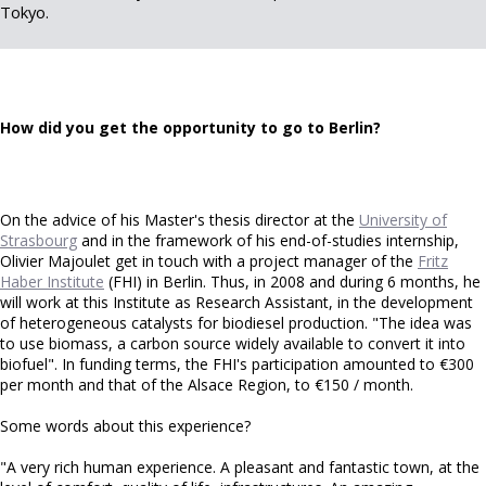
Tokyo.
How did you get the opportunity to go to Berlin?
On the advice of his Master's thesis director at the
University of
Strasbourg
and in the framework of his end-of-studies internship,
Olivier Majoulet get in touch with a project manager of the
Fritz
Haber Institute
(FHI) in Berlin. Thus, in 2008 and during 6 months, he
will work at this Institute as Research Assistant, in the development
of heterogeneous catalysts for biodiesel production. "The idea was
to use biomass, a carbon source widely available to convert it into
biofuel". In funding terms, the FHI's participation amounted to €300
per month and that of the Alsace Region, to €150 / month.
Some words about this experience?
"A very rich human experience. A pleasant and fantastic town, at the