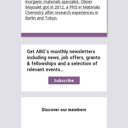
Inorganic materials specialist, Olivier
Majoulet got in 2012, a PhD in Materials
Chemistry after research experiences in
Berlin and Tokyo.
Get ABG’s monthly newsletters
including news, job offers, grants
& fellowships and a selection of
relevant events…
Subscribe
Discover our members