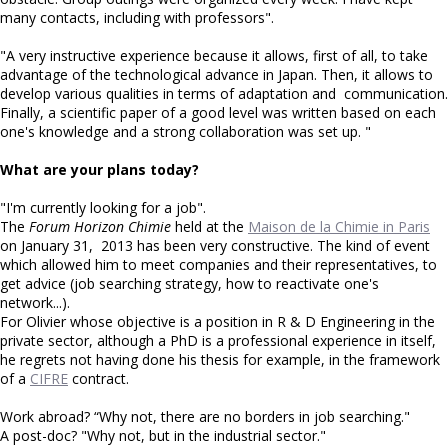
many contacts, including with professors".
"A very instructive experience because it allows, first of all, to take
advantage of the technological advance in Japan. Then, it allows to
develop various qualities in terms of adaptation and communication.
Finally, a scientific paper of a good level was written based on each
one's knowledge and a strong collaboration was set up. "
What are your plans today?
"I'm currently looking for a job".
The
Forum Horizon Chimie
held at the
Maison de la Chimie in Paris
on January 31, 2013 has been very constructive. The kind of event
which allowed him to meet companies and their representatives, to
get advice (job searching strategy, how to reactivate one's
network...).
For Olivier whose objective is a position in R & D Engineering in the
private sector, although a PhD is a professional experience in itself,
he regrets not having done his thesis for example, in the framework
of a
CIFRE
contract.
Work abroad? “Why not, there are no borders in job searching."
A post-doc? "Why not, but in the industrial sector."