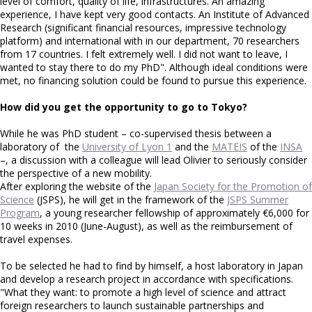
level of comfort, quality of life, infrastructures. An amazing
experience, I have kept very good contacts. An Institute of Advanced
Research (significant financial resources, impressive technology
platform) and international with in our department, 70 researchers
from 17 countries. I felt extremely well. I did not want to leave, I
wanted to stay there to do my PhD". Although ideal conditions were
met, no financing solution could be found to pursue this experience.
How did you get the opportunity to go to Tokyo?
While he was PhD student – co-supervised thesis between a
laboratory of the
University of Lyon 1
and the
MATEIS
of the
INSA
–, a discussion with a colleague will lead Olivier to seriously consider
the perspective of a new mobility.
After exploring the website of the
Japan Society for the Promotion of
Science
(JSPS), he will get in the framework of the
JSPS Summer
Program
, a young researcher fellowship of approximately €6,000 for
10 weeks in 2010 (June-August), as well as the reimbursement of
travel expenses.
To be selected he had to find by himself, a host laboratory in Japan
and develop a research project in accordance with specifications.
"What they want: to promote a high level of science and attract
foreign researchers to launch sustainable partnerships and