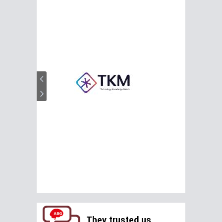
They trusted us