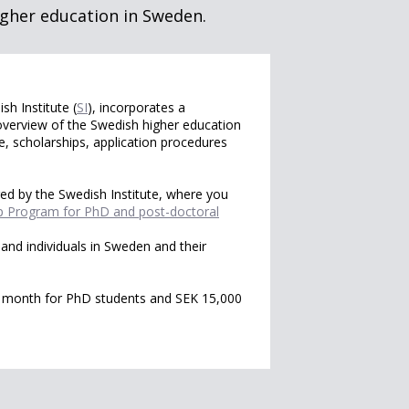
gher education in Sweden.
h Institute (
SI
), incorporates a
overview of the Swedish higher education
 scholarships, application procedures
ered by the Swedish Institute, where you
p Program for PhD and post-doctoral
and individuals in Sweden and their
r month for PhD students and SEK 15,000