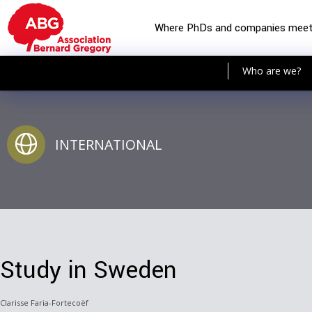
Where PhDs and companies mee
Who are we?
INTERNATIONAL
Study in Sweden
Clarisse Faria-Fortecoëf