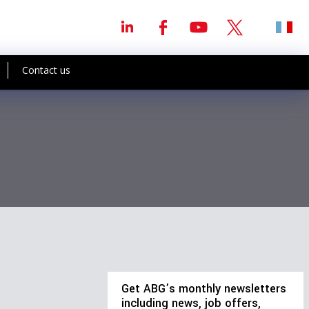
Contact us
Get ABG’s monthly newsletters
including news, job offers,