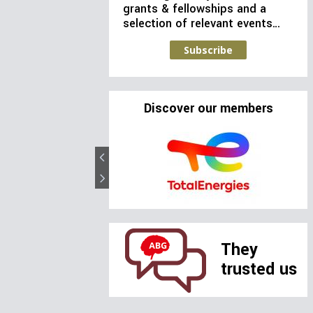
grants & fellowships and a
selection of relevant events…
Subscribe
Discover our members
They
trusted us