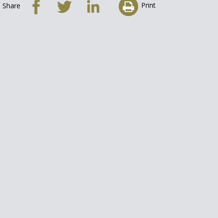
Print
Share