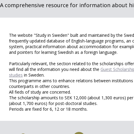
A comprehensive resource for information about hi
The website "Study in Sweden" built and maintained by the Swedis
frequently updated database of English-language programs, an 
system, practical information about accommodation for example,
and pointers for learning Swedish as a foreign language.
Particularly relevant, the section related to the scholarships off
will find all the information you need about the
Guest Scholarshi
studies
in Sweden.
This programme aims to enhance relations between institutions 
counterparts in other countries.
All fieds of study are concerned.
The scholarship amounts to SEK 12,000 (about 1,300 euros) pe
(about 1,700 euros) for post-doctoral studies.
Periods are fixed for 6, 12 or 18 months.