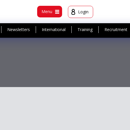
t
Menu
Login
Newsletters
International
Training
Recruitment