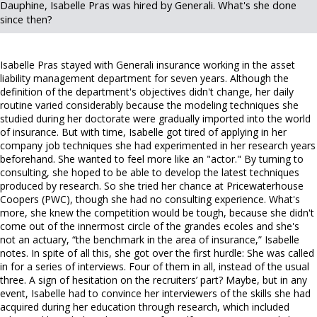
Dauphine, Isabelle Pras was hired by Generali. What's she done
since then?
Isabelle Pras stayed with Generali insurance working in the asset
liability management department for seven years. Although the
definition of the department's objectives didn't change, her daily
routine varied considerably because the modeling techniques she
studied during her doctorate were gradually imported into the world
of insurance. But with time, Isabelle got tired of applying in her
company job techniques she had experimented in her research years
beforehand. She wanted to feel more like an "actor." By turning to
consulting, she hoped to be able to develop the latest techniques
produced by research. So she tried her chance at Pricewaterhouse
Coopers (PWC), though she had no consulting experience. What's
more, she knew the competition would be tough, because she didn't
come out of the innermost circle of the grandes ecoles and she's
not an actuary, “the benchmark in the area of insurance,” Isabelle
notes. In spite of all this, she got over the first hurdle: She was called
in for a series of interviews. Four of them in all, instead of the usual
three. A sign of hesitation on the recruiters’ part? Maybe, but in any
event, Isabelle had to convince her interviewers of the skills she had
acquired during her education through research, which included