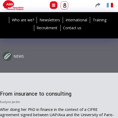
Who are we?
Newsletters
International
Training
Recruitment
Contact us
NEWS
From insurance to consulting
Evelyne Jardin
After doing her PhD in finance in the context of a CIFRE
agreement signed between UAP/Axa and the University of Paris-