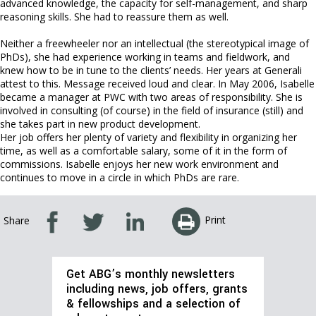
advanced knowledge, the capacity for self-management, and sharp
reasoning skills. She had to reassure them as well.
Neither a freewheeler nor an intellectual (the stereotypical image of
PhDs), she had experience working in teams and fieldwork, and
knew how to be in tune to the clients’ needs. Her years at Generali
attest to this. Message received loud and clear. In May 2006, Isabelle
became a manager at PWC with two areas of responsibility. She is
involved in consulting (of course) in the field of insurance (still) and
she takes part in new product development.
Her job offers her plenty of variety and flexibility in organizing her
time, as well as a comfortable salary, some of it in the form of
commissions. Isabelle enjoys her new work environment and
continues to move in a circle in which PhDs are rare.
Print
Share
Get ABG’s monthly newsletters
including news, job offers, grants
& fellowships and a selection of