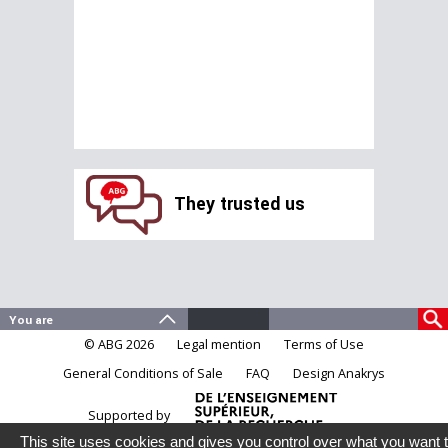
They trusted us
© ABG 2026
Legal mention
Terms of Use
General Conditions of Sale
FAQ
Design Anakrys
Supported by
This site uses cookies and gives you control over what you want 