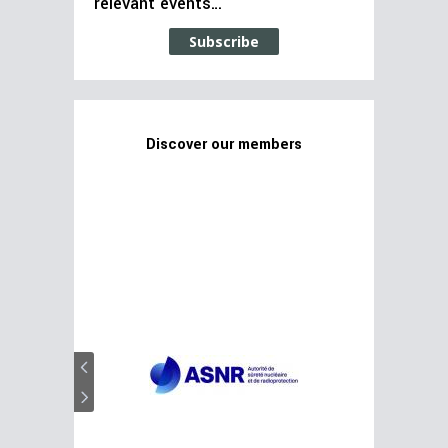
relevant events…
Subscribe
Discover our members