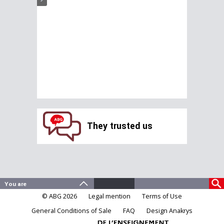
They trusted us
© ABG 2026
Legal mention
Terms of Use
General Conditions of Sale
FAQ
Design Anakrys