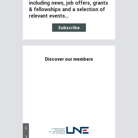
including news, job offers, grants
& fellowships and a selection of
relevant events…
Subscribe
Discover our members