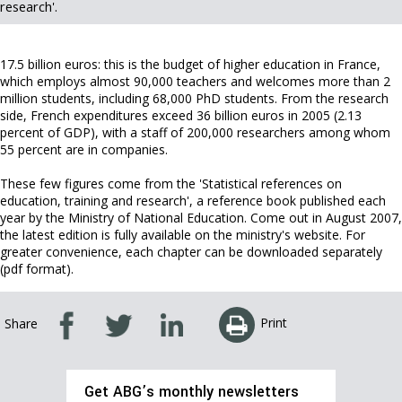
research'.
17.5 billion euros: this is the budget of higher education in France,
which employs almost 90,000 teachers and welcomes more than 2
million students, including 68,000 PhD students. From the research
side, French expenditures exceed 36 billion euros in 2005 (2.13
percent of GDP), with a staff of 200,000 researchers among whom
55 percent are in companies.
These few figures come from the 'Statistical references on
education, training and research', a reference book published each
year by the Ministry of National Education. Come out in August 2007,
the latest edition is fully available on the ministry's website. For
greater convenience, each chapter can be downloaded separately
(pdf format).
Print
Share
Get ABG’s monthly newsletters