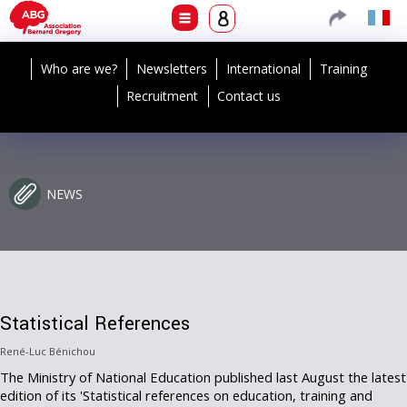
Who are we?
Newsletters
International
Training
Recruitment
Contact us
NEWS
Statistical References
René-Luc Bénichou
The Ministry of National Education published last August the latest
edition of its 'Statistical references on education, training and