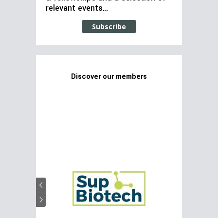
relevant events…
Subscribe
Discover our members