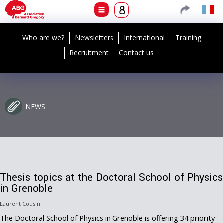
Who are we?
Newsletters
International
Training
Recruitment
Contact us
NEWS
Thesis topics at the Doctoral School of Physics
in Grenoble
Laurent Cousin
The Doctoral School of Physics in Grenoble is offering 34 priority