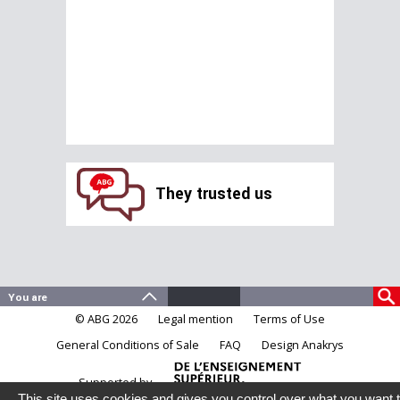
They trusted us
© ABG 2026
Legal mention
Terms of Use
General Conditions of Sale
FAQ
Design Anakrys
Supported by
This site uses cookies and gives you control over what you want 