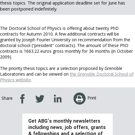
thesis topics. The original application deadline set for June has
been postponed indefinitely.
The Doctoral School of Physics is offering about twenty PhD
contracts for Autumn 2010. A few additional contracts will be
granted by Joseph Fourier University on recommendation from the
doctoral school (“president” contracts). The amount of these PhD
contracts is 1663.22 euros gross monthly for 36 months (in October
2009).
The priority thesis topics are a selection proposed by Grenoble
Laboratories and can be viewed on
the Grenoble Doctoral School of
Physics website
.
Print
Share
Get ABG’s monthly newsletters
including news, job offers, grants
& fellowships and a selection of