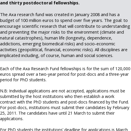
and thirty postdoctoral fellowships.
The Axa research fund was created in January 2008 and has a
budget of 100 million euros to spend over five years. The goal: to
encourage scientific research that will contribute to understanding
and preventing the major risks to the environment (climate and
natural catastrophes), human life (longevity, dependence,
addictions, emerging biomedical risks) and socio-economic
activities (geopolitical, financial, economic risks). All disciplines are
implicated including, of course, human and social sciences.
Each of the Axa Research Fund fellowships is for the sum of 120,000
euros spread over a two-year period for post-docs and a three-year
period for PhD students.
N.B: Individual applications are not accepted, applications must be
submitted by the host institutions who then establish a work
contract with the PhD students and post-docs financed by the Fund.
For post-docs, institutions must submit their candidates by February
25, 2011. The candidates have until 21 March to submit their
applications.
For PhD students the institutions’ deadline for applications is March