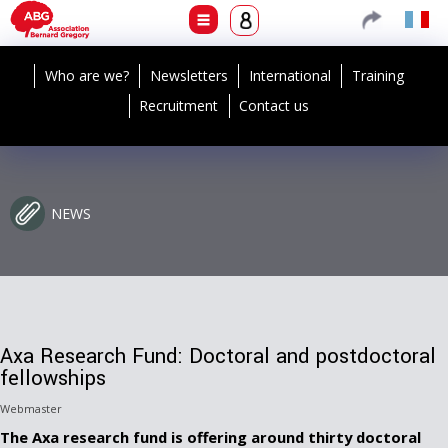
Who are we?
Newsletters
International
Training
Recruitment
Contact us
NEWS
Axa Research Fund: Doctoral and postdoctoral
fellowships
Webmaster
The Axa research fund is offering around thirty doctoral