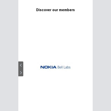
Discover our members