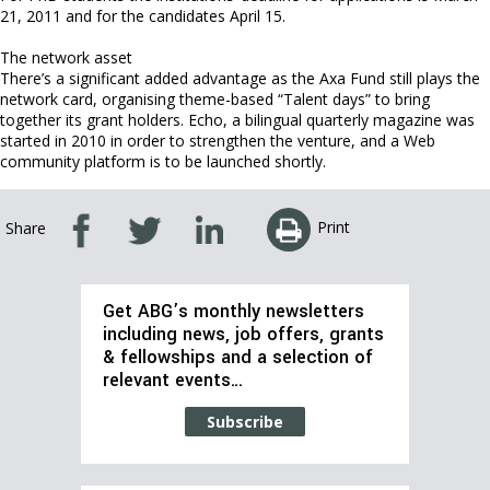
21, 2011 and for the candidates April 15.
The network asset
There’s a significant added advantage as the Axa Fund still plays the
network card, organising theme-based “Talent days” to bring
together its grant holders. Echo, a bilingual quarterly magazine was
started in 2010 in order to strengthen the venture, and a Web
community platform is to be launched shortly.
Print
Share
Get ABG’s monthly newsletters
including news, job offers, grants
& fellowships and a selection of
relevant events…
Subscribe