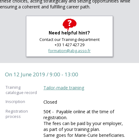
these choices, acting strategically and seizing opportunities while
ensuring a coherent and fulfilling career path.
Need helpful hint?
Contact our Training department
+33 1 427 427 29
formation@abg.asso.fr
On 12 June 2019 / 9:00 - 13:00
Training
Tailor-made training
catalogue record
Inscription
Closed
Registration
50€ - Payable online at the time of
process
registration.
The fees can be paid by your employer,
as part of your training plan.
Same goes for Marie-Curie beneficiaries.