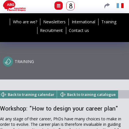
Who are we?
Newsletters
International
Training
Recruitment
Contact us
TRAINING
Back to training calendar
Back to training catalogue
Workshop: "How to design your career plan"
At any stage of their career, PhDs have many choices to make in
order to evolve. The career plan is therefore invaluable in guiding