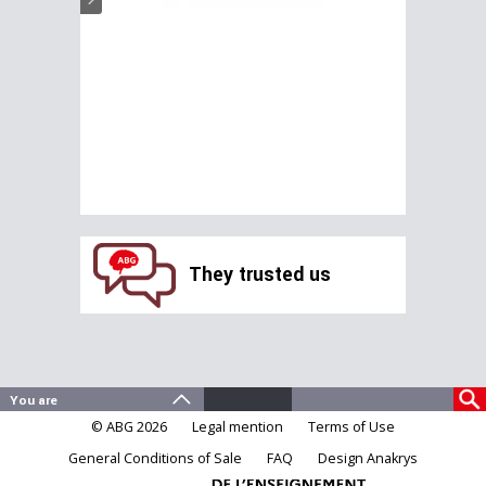
They trusted us
© ABG 2026
Legal mention
Terms of Use
General Conditions of Sale
FAQ
Design Anakrys