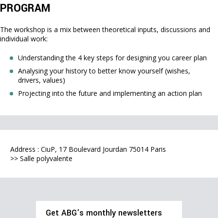
PROGRAM
The workshop is a mix between theoretical inputs, discussions and
individual work:
Understanding the 4 key steps for designing you career plan
Analysing your history to better know yourself (wishes,
drivers, values)
Projecting into the future and implementing an action plan
Address : CiuP, 17 Boulevard Jourdan 75014 Paris
>> Salle polyvalente
Get ABG’s monthly newsletters