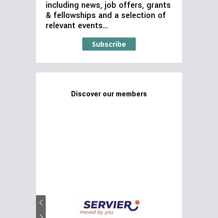
including news, job offers, grants
& fellowships and a selection of
relevant events…
Subscribe
Discover our members