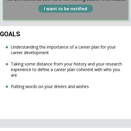
I want to be notified
GOALS
Understanding the importance of a career plan for your
career development
Taking some distance from your history and your research
experience to define a career plan coherent with who you
are
Putting words on your drivers and wishes