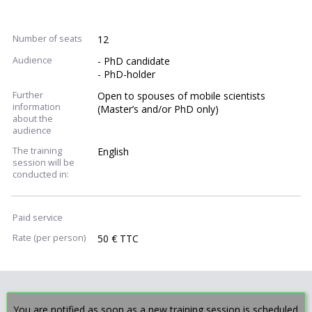
Number of seats
12
Audience
- PhD candidate
- PhD-holder
Further
Open to spouses of mobile scientists
information
(Master’s and/or PhD only)
about the
audience
The training
English
session will be
conducted in:
Paid service
Rate (per person)
50 € TTC
You are notified as soon as a new training session is scheduled