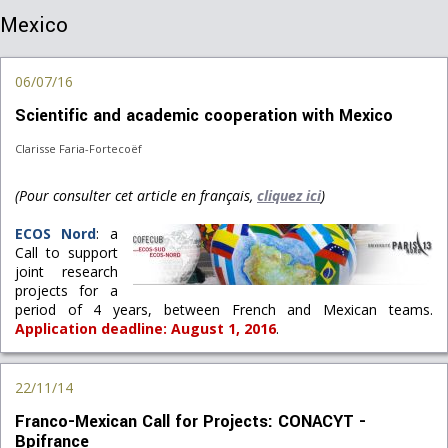
Mexico
06/07/16
Scientific and academic cooperation with Mexico
Clarisse Faria-Fortecoëf
(Pour consulter cet article en français,
cliquez ici
)
ECOS Nord
: a
Call to support
joint research
projects for a
period of 4 years, between French and Mexican teams.
Application deadline: August 1, 2016
.
22/11/14
Franco-Mexican Call for Projects: CONACYT -
Bpifrance