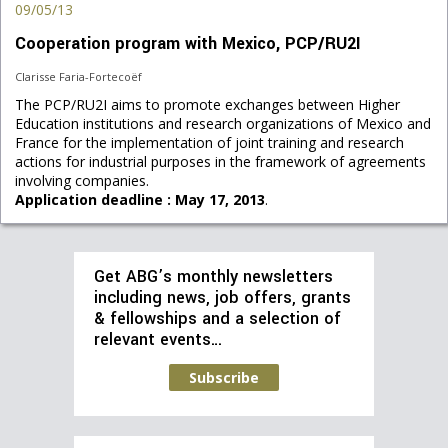
09/05/13
Cooperation program with Mexico, PCP/RU2I
Clarisse Faria-Fortecoëf
The PCP/RU2I aims to promote exchanges between Higher
Education institutions and research organizations of Mexico and
France for the implementation of joint training and research
actions for industrial purposes in the framework of agreements
involving companies.
Application deadline : May 17, 2013
.
Get ABG’s monthly newsletters
including news, job offers, grants
& fellowships and a selection of
relevant events…
Subscribe