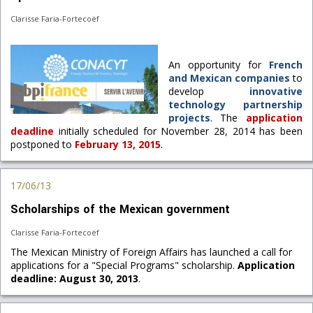
Clarisse Faria-Fortecoëf
An opportunity for
French
and Mexican companies
to
develop
innovative
technology partnership
projects
. The
application
deadline
initially scheduled for November 28, 2014 has been
postponed to
February 13, 2015
.
17/06/13
Scholarships of the Mexican government
Clarisse Faria-Fortecoëf
The Mexican Ministry of Foreign Affairs has launched a call for
applications for a "Special Programs" scholarship.
Application
deadline: August 30, 2013
.