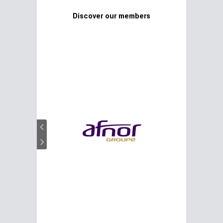
Discover our members