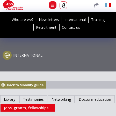
Who are we?
Newsletters
International
Training
Recruitment
Contact us
INTERNATIONAL
Back to Mobility guide
Library
Testimonies
Networking
Doctoral education
Jobs, grants, fellowships...