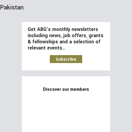
Pakistan
Get ABG’s monthly newsletters
including news, job offers, grants
& fellowships and a selection of
relevant events…
Subscribe
Discover our members