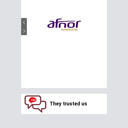
They trusted us