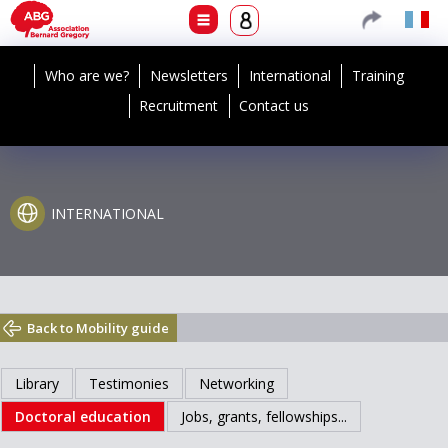
Who are we?
Newsletters
International
Training
Recruitment
Contact us
INTERNATIONAL
Back to Mobility guide
Library
Testimonies
Networking
Doctoral education
Jobs, grants, fellowships...