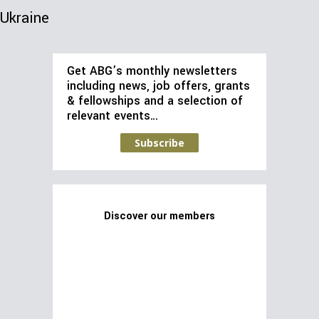
Ukraine
Get ABG’s monthly newsletters
including news, job offers, grants
& fellowships and a selection of
relevant events…
Subscribe
Discover our members