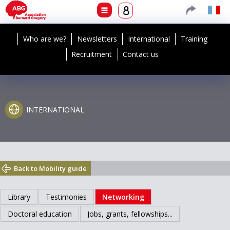
Who are we?
Newsletters
International
Training
Recruitment
Contact us
INTERNATIONAL
Back to Mobility guide
Library
Testimonies
Networking
Doctoral education
Jobs, grants, fellowships...