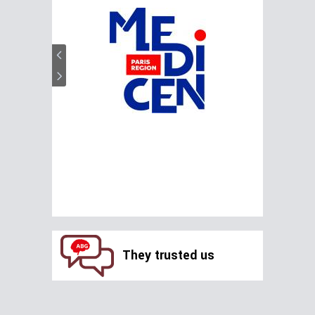
They trusted us