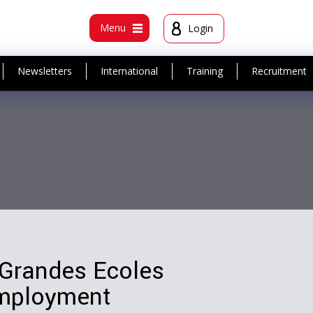
t
Menu
Login
Newsletters
International
Training
Recruitment
 Grandes Ecoles
employment