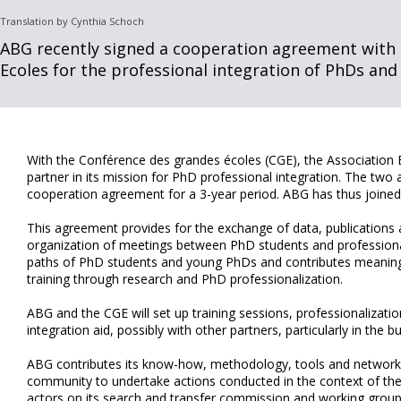
Translation by Cynthia Schoch
ABG recently signed a cooperation agreement with
Ecoles for the professional integration of PhDs and
With the Conférence des grandes écoles (CGE), the Association
partner in its mission for PhD professional integration. The two 
cooperation agreement for a 3-year period. ABG has thus joine
This agreement provides for the exchange of data, publications 
organization of meetings between PhD students and professional
paths of PhD students and young PhDs and contributes meaning
training through research and PhD professionalization.
ABG and the CGE will set up training sessions, professionalizati
integration aid, possibly with other partners, particularly in the b
ABG contributes its know-how, methodology, tools and network
community to undertake actions conducted in the context of th
actors on its search and transfer commission and working groups