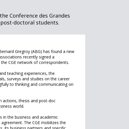
 the Conference des Grandes
 post-doctoral students.
 Bernard Gregroy (ABG) has found a new
associations recently signed a
d the CGE network of correspondents.
and teaching experiences, the
s, surveys and studies on the career
fully to thinking and communicating on
on actions, thesis and post-doc
usiness world.
s in the business and academic
e agreement. The CGE mobilizes the
, its business partners and specific