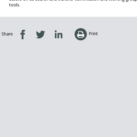
tools.
Print
Share