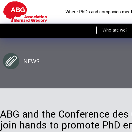
Where PhDs and companies mee
Who are we?
NEWS
ABG and the Conference des
join hands to promote PhD 