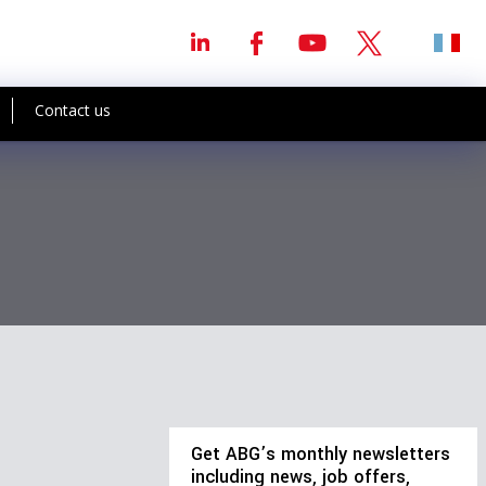
Contact us
Get ABG’s monthly newsletters
including news, job offers,