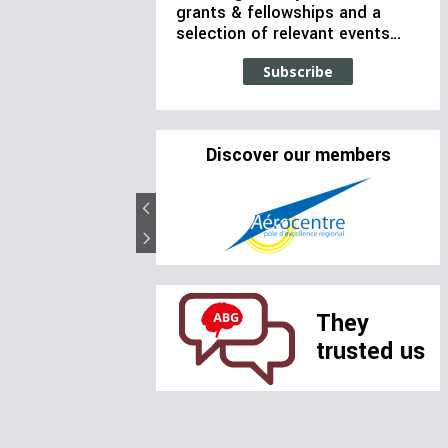
grants & fellowships and a
selection of relevant events…
Subscribe
Discover our members
They
trusted us