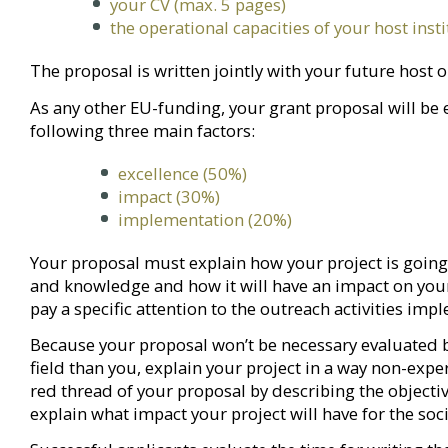
your CV (max. 5 pages)
the operational capacities of your host inst
The proposal is written jointly with your future host 
As any other EU-funding, your grant proposal will be 
following three main factors:
excellence (50%)
impact (30%)
implementation (20%)
Your proposal must explain how your project is going 
and knowledge and how it will have an impact on you
pay a specific attention to the outreach activities im
Because your proposal won’t be necessary evaluated b
field than you, explain your project in a way non-exp
red thread of your proposal by describing the object
explain what impact your project will have for the soci