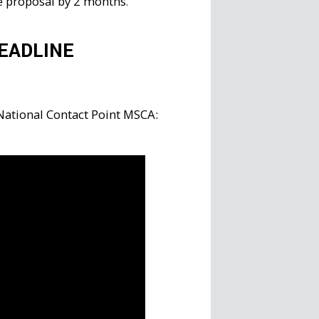
he proposal by 2 months
.
EADLINE
 National Contact Point MSCA: