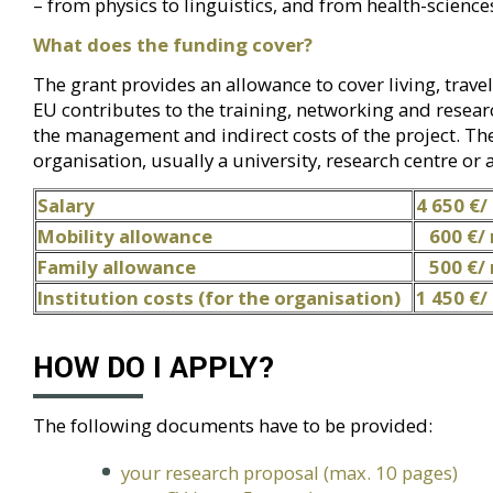
– from physics to linguistics, and from health-scienc
What does the funding cover?
The grant provides an allowance to cover living, travel
EU contributes to the training, networking and research
the management and indirect costs of the project. The
organisation, usually a university, research centre or
Salary
4 650 €/
Mobility allowance
600 €/
Family allowance
500 €/
Institution costs
(for the organisation)
1 450 €
HOW DO I APPLY?
The following documents have to be provided:
your research proposal (max. 10 pages)