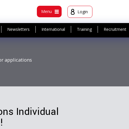
t
Menu
Login
Newsletters
International
Training
Recruitment
or applications
ns Individual
!