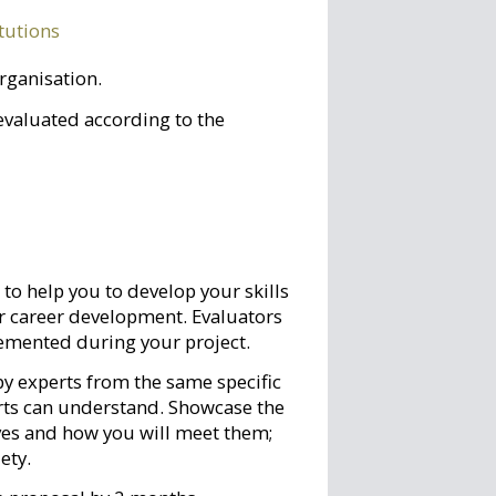
itutions
organisation.
evaluated according to the
to help you to develop your skills
r career development. Evaluators
plemented during your project.
y experts from the same specific
erts can understand. Showcase the
ives and how you will meet them;
ety.