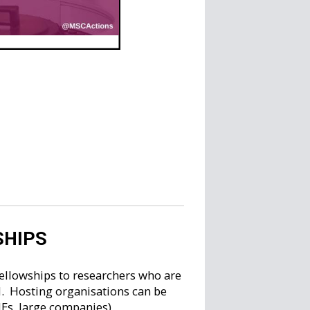
SHIPS
ellowships to researchers who are
d. Hosting organisations can be
MEs, large companies).