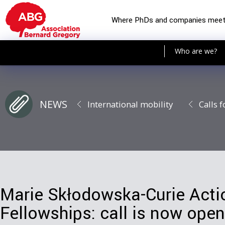
Where PhDs and companies mee
Who are we?
NEWS
International mobility
Calls f
Marie Skłodowska-Curie Actio
Fellowships: call is now open