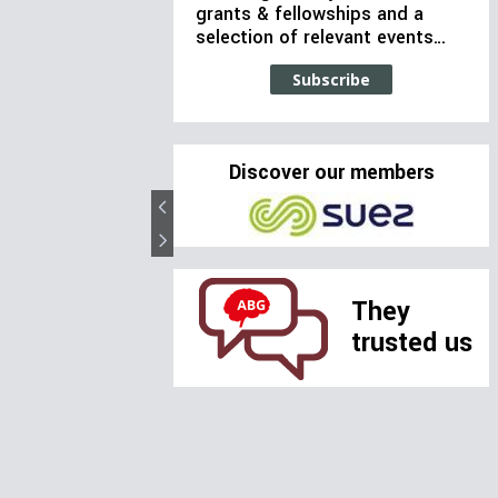
grants & fellowships and a
selection of relevant events…
Subscribe
Discover our members
They
trusted us