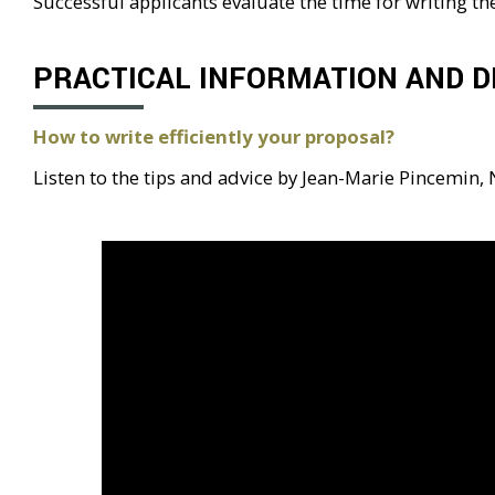
Successful applicants evaluate the time for writing t
PRACTICAL INFORMATION AND D
How to write efficiently your proposal?
Listen to the tips and advice by Jean-Marie Pincemin,