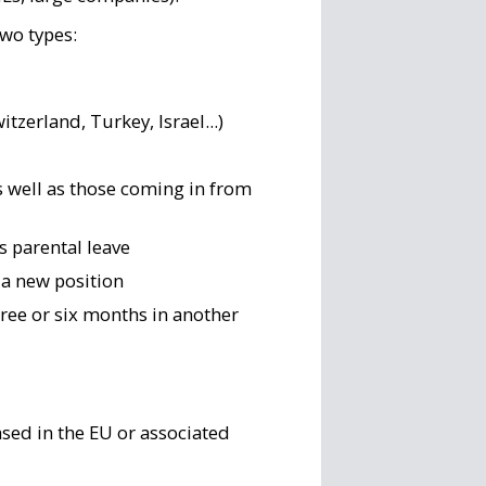
two types:
itzerland, Turkey, Israel...)
s well as those coming in from
as parental leave
 a new position
ree or six months in another
sed in the EU or associated