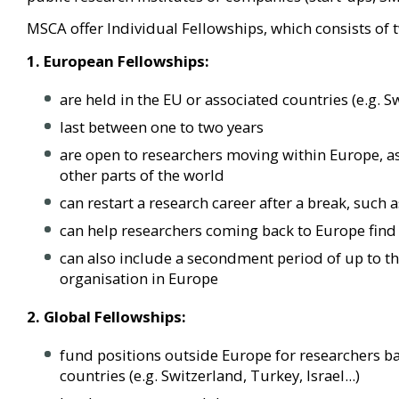
MSCA offer Individual Fellowships, which consists of 
1. European Fellowships:
are held in the EU or associated countries (e.g. Sw
last between one to two years
are open to researchers moving within Europe, a
other parts of the world
can restart a research career after a break, such 
can help researchers coming back to Europe find
can also include a secondment period of up to th
organisation in Europe
2. Global Fellowships:
fund positions outside Europe for researchers ba
countries
(e.g. Switzerland, Turkey, Israel...)