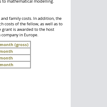
es to mathematical modelling.
 and family costs. In addition, the
 costs of the fellow, as well as to
 grant is awarded to the host
 a company in Europe.
 month (gross)
 month
 month
/ month