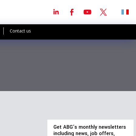
Contact us
Get ABG’s monthly newsletters
including news, job offers,