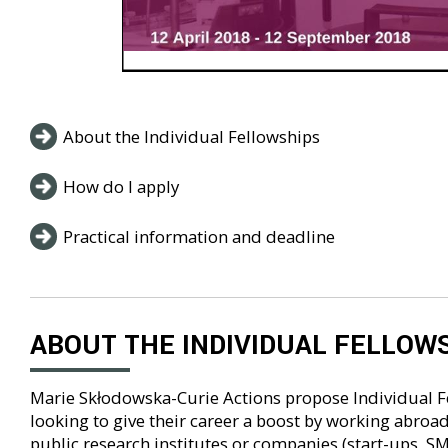
About the Individual Fellowships
How do I apply
Practical information and deadline
ABOUT THE INDIVIDUAL FELLOW
Marie Skłodowska-Curie Actions propose Individual F
looking to give their career a boost by working abroa
public research institutes or companies (start-ups, S