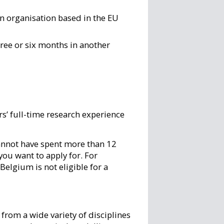
an organisation based in the EU
ree or six months in another
rs’ full-time research experience
cannot have spent more than 12
you want to apply for. For
Belgium is not eligible for a
from a wide variety of disciplines