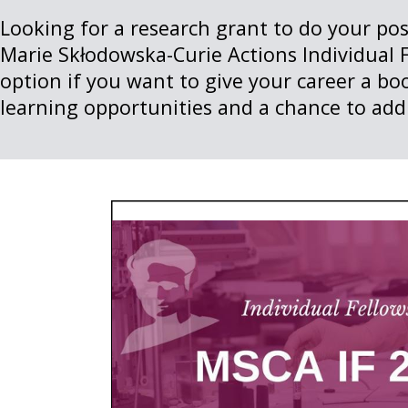
Looking for a research grant to do your po
Marie Skłodowska-Curie Actions Individual F
option if you want to give your career a bo
learning opportunities and a chance to add