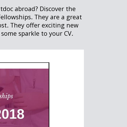
stdoc abroad? Discover the
ellowships. They are a great
ost. They offer exciting new
 some sparkle to your CV.