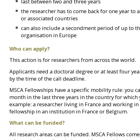
last between two and three years
the researcher has to come back for one year to 
or associated countries
can also include a secondment period of up to th
organisation in Europe
Who can apply?
This action is for researchers from across the world.
Applicants need a doctoral degree or at least four yea
by the time of the call deadline.
MSCA Fellowships have a specific mobility rule: you 
month in the last three years in the country for which 
example: a researcher living in France and working in 
fellowship in an institution in France or Belgium.
What can be funded?
All research areas can be funded. MSCA Fellows come 