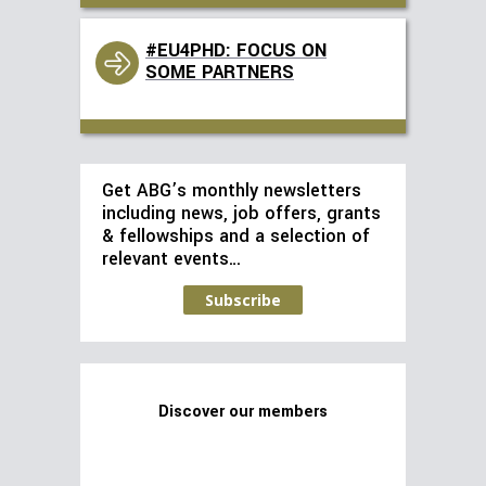
#EU4PHD: FOCUS ON
SOME PARTNERS
Get ABG’s monthly newsletters
including news, job offers, grants
& fellowships and a selection of
relevant events…
Subscribe
Discover our members