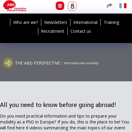
Who are we?
Newsletters
International
Training
Recruitment
Contact us
THE ABG PERSPECTIVE
International mobility
All you need to know before going abroad!
Do you need practical information and tips to prepare your
mobility as a PhD in Europe? If you do, this is the place to be! You
will find here 6 videos summarizing the main topics of our event