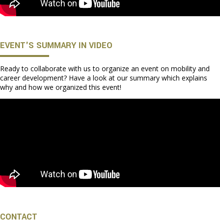
EVENT'S SUMMARY IN VIDEO
Ready to collaborate with us to organize an event on mobility and
career development? Have a look at our summary which explains
why and how we organized this event!
CONTACT