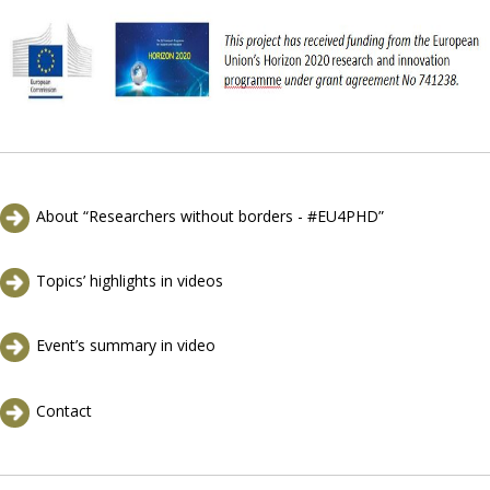
About “Researchers without borders - #EU4PHD”
Topics’ highlights in videos
Event’s summary in video
Contact