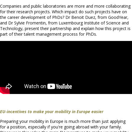
Companies and public laboratories are more and more collaborating
for their research projects. Which impact do such projects have on
the career development of PhDs? Dr Benoit Duez, from GoodYear,
and Dr Sylvie Fromentin, from Luxembourg Institute of Science and
Technology, present their partnership and explain how this project is
part of their talent management process for PhDs.
EU-incentives to make your mobility in Europe easier
Preparing your mobility in Europe is much more than just applying
for a position, especially if you're going abroad with your family.