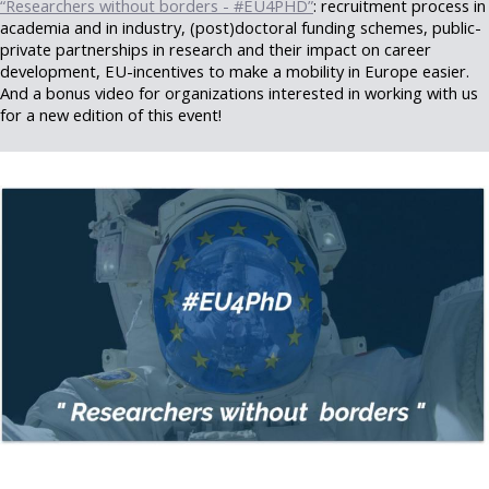
“Researchers without borders - #EU4PHD”
: recruitment process in
academia and in industry, (post)doctoral funding schemes, public-
private partnerships in research and their impact on career
development, EU-incentives to make a mobility in Europe easier.
And a bonus video for organizations interested in working with us
for a new edition of this event!