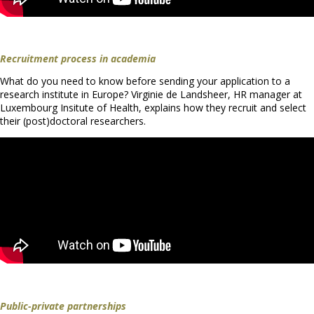
Recruitment process in academia
What do you need to know before sending your application to a
research institute in Europe? Virginie de Landsheer, HR manager at
Luxembourg Insitute of Health, explains how they recruit and select
their (post)doctoral researchers.
Public-private partnerships