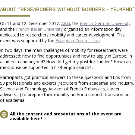
ABOUT “RESEARCHERS WITHOUT BORDERS - #EU4PHD”
On 11 and 12 December 2017,
ABG
, the
French-German University
and the
French-Italian University
organized an information day
dedicated to researchers’ mobility and career development. This
event was supported by the
European Commission
.
In two days, the main challenges of mobility for researchers were
addressed: how to find opportunities and how to apply in Europe, in
academia and beyond? How do I get my postdoc funded? How can
my spouse be supported in his/her job search? …
Participants got practical answers to these questions and tips from
53 professionals and experts (recruiters from academia and industry,
Science and Technology Advisor of French Embassies, career
advisors…) to prepare their mobility and/or a smooth transition out
of academia.
All the content and presentations of the event are
available here!