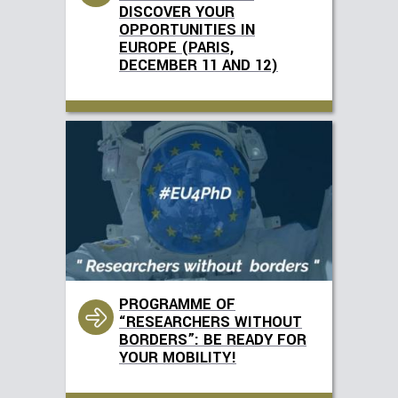
DISCOVER YOUR
OPPORTUNITIES IN
EUROPE (PARIS,
DECEMBER 11 AND 12)
PROGRAMME OF
“RESEARCHERS WITHOUT
BORDERS”: BE READY FOR
YOUR MOBILITY!