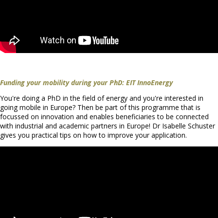
Funding your mobility during your PhD: EIT InnoEnergy
You're doing a PhD in the field of energy and you're interested in
going mobile in Europe? Then be part of this programme that is
focussed on innovation and enables beneficiaries to be connected
with industrial and academic partners in Europe! Dr Isabelle Schuster
gives you practical tips on how to improve your application.