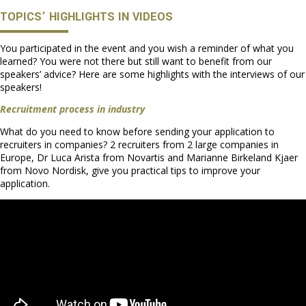
TOPICS’ HIGHLIGHTS IN VIDEOS
You participated in the event and you wish a reminder of what you
learned? You were not there but still want to benefit from our
speakers’ advice? Here are some highlights with the interviews of our
speakers!
Recruitment process in industry
What do you need to know before sending your application to
recruiters in companies? 2 recruiters from 2 large companies in
Europe, Dr Luca Arista from Novartis and Marianne Birkeland Kjaer
from Novo Nordisk, give you practical tips to improve your
application.