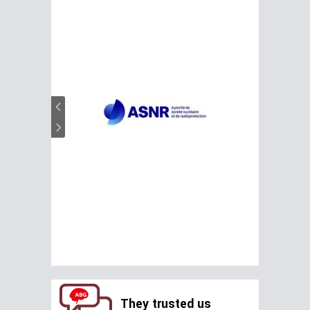
They trusted us