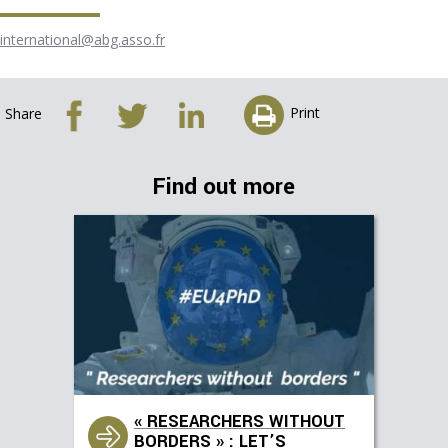
international@abg.asso.fr
Print
Share
Find out more
« RESEARCHERS WITHOUT
BORDERS » : LET’S