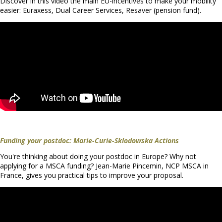
Discover in this video the main EU-incentives to make your mobility
easier: Euraxess, Dual Career Services, Resaver (pension fund).
Funding your postdoc: Marie-Curie-Sklodowska Actions
You're thinking about doing your postdoc in Europe? Why not
applying for a MSCA funding? Jean-Marie Pincemin, NCP MSCA in
France, gives you practical tips to improve your proposal.