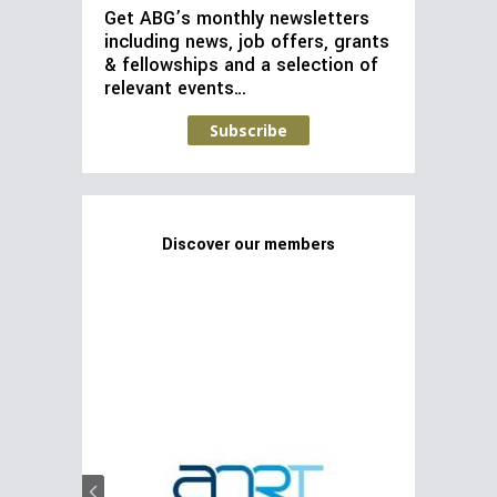
Get ABG’s monthly newsletters
including news, job offers, grants
& fellowships and a selection of
relevant events…
Subscribe
Discover our members