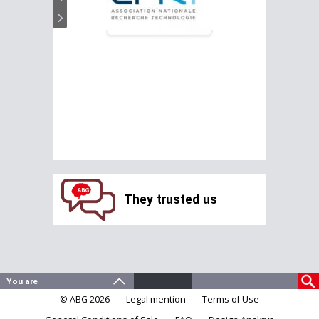
They trusted us
© ABG 2026
Legal mention
Terms of Use