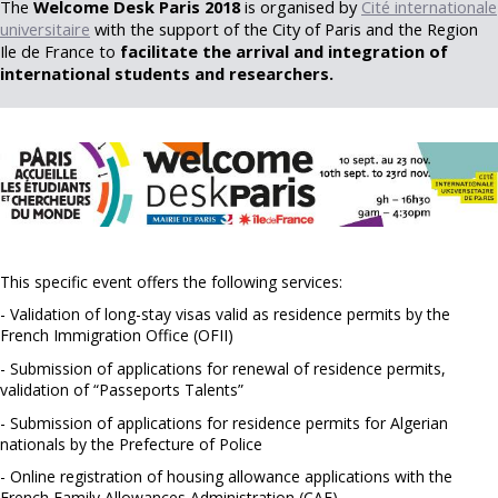
The
Welcome Desk Paris 2018
is organised by
Cité internationale
universitaire
with the support of the City of Paris and the Region
Ile de France to
facilitate the arrival and integration of
international students and researchers.
This specific event offers the following services:
- Validation of long-stay visas valid as residence permits by the
French Immigration Office (OFII)
- Submission of applications for renewal of residence permits,
validation of “Passeports Talents”
- Submission of applications for residence permits for Algerian
nationals by the Prefecture of Police
- Online registration of housing allowance applications with the
French Family Allowances Administration (CAF)