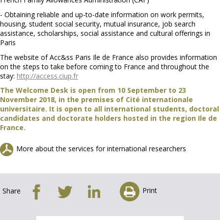
- Obtaining reliable and up-to-date information on work permits,
housing, student social security, mutual insurance, job search
assistance, scholarships, social assistance and cultural offerings in
Paris
The website of Acc&ss Paris Ile de France also provides information
on the steps to take before coming to France and throughout the
stay:
http://access.ciup.fr
The Welcome Desk is open from 10 September to 23
November 2018, in the premises of Cité internationale
universitaire. It is open to all international students, doctoral
candidates and doctorate holders hosted in the region Ile de
France.
More about the services for international researchers
Print
Share