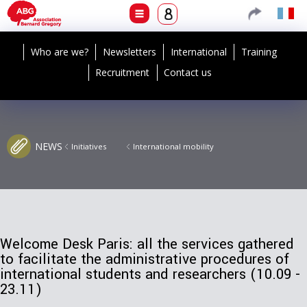
Who are we?
Newsletters
International
Training
Recruitment
Contact us
NEWS
Initiatives
International mobility
Welcome Desk Paris: all the services gathered
to facilitate the administrative procedures of
international students and researchers (10.09 -
23.11)