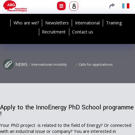
Who are we?
Newsletters
International
Training
Recruitment
Contact us
NEWS
International mobility
Calls for applications
Apply to the InnoEnergy PhD School programme
!
Your PhD project is related to the field of Energy? Or connected
with an industrial issue or company? You are interested in