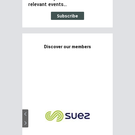
relevant events…
Subscribe
Discover our members