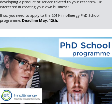
developing a product or service related to your research? Or
interested in creating your own business?
If so, you need to apply to the 2019 InnoEnergy PhD School
programme.
Deadline May, 12th.