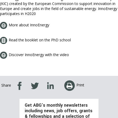
(KIC) created by the European Commission to support innovation in
Europe and create jobs in the field of sustainable energy. InnoEnergy
participates in H2020
More about InnoEnergy
Read the booklet on the PhD school
Discover InnoEnergy with the video
Print
Share
Get ABG’s monthly newsletters
including news, job offers, grants
& fellowships and a selection of