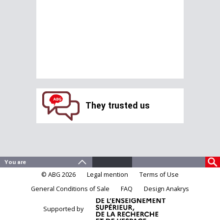
They trusted us
© ABG 2026
Legal mention
Terms of Use
General Conditions of Sale
FAQ
Design Anakrys
Supported by