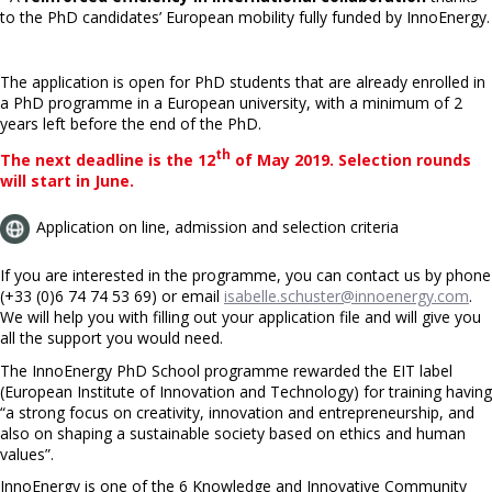
to the PhD candidates’ European mobility fully funded by InnoEnergy.
The application is open for PhD students that are already enrolled in
a PhD programme in a European university, with a minimum of 2
years left before the end of the PhD.
th
The next deadline is the 12
of May 2019. Selection rounds
will start in June.
Application on line, admission and selection criteria
If you are interested in the programme, you can contact us by phone
(+33 (0)6 74 74 53 69) or email
isabelle.schuster@innoenergy.com
.
We will help you with filling out your application file and will give you
all the support you would need.
The InnoEnergy PhD School programme rewarded the EIT label
(European Institute of Innovation and Technology) for training having
“a strong focus on creativity, innovation and entrepreneurship, and
also on shaping a sustainable society based on ethics and human
values”.
InnoEnergy is one of the 6 Knowledge and Innovative Community