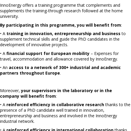
InnoEnergy offers a training programme that complements and
supplements the training-through research followed at the home
university.
By participating in this programme, you will benefit from
:
• A
training in innovation, entrepreneurship and business
to
supplement technical skills and guide the PhD candidates in the
development of innovative projects.
• A
financial support for European mobility
– Expenses for
travel, accommodation and allowance covered by InnoEnergy.
• An
access to a network of 300+ industrial and academic
partners throughout Europe
.
Moreover,
your supervisors in the laboratory or in the
company will benefit from
:
• A
reinforced efficiency in collaborative research
thanks to the
presence of a PhD candidate well trained in innovation,
entrepreneurship and business and involved in the InnoEnergy
industrial network.
• A
reinforced efficiency in international collaboration
thanks