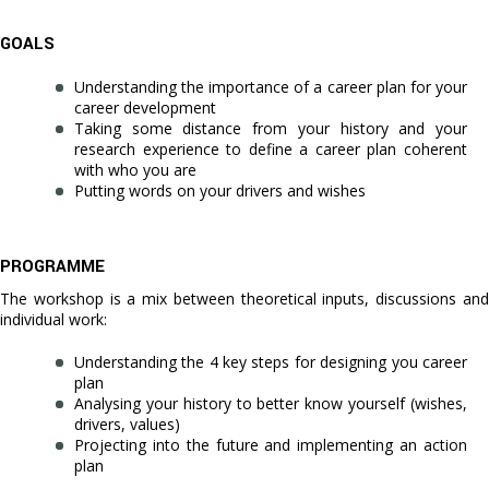
GOALS
Understanding the importance of a career plan for your
career development
Taking some distance from your history and your
research experience to define a career plan coherent
with who you are
Putting words on your drivers and wishes
PROGRAMME
The workshop is a mix between theoretical inputs, discussions and
individual work:
Understanding the 4 key steps for designing you career
plan
Analysing your history to better know yourself (wishes,
drivers, values)
Projecting into the future and implementing an action
plan