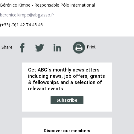
Bérénice Kimpe - Responsable Pôle International
berenice.kimpe@abg.asso.fr
(+33) (0)1 42 74 45 46
Print
Share
Get ABG’s monthly newsletters
including news, job offers, grants
& fellowships and a selection of
relevant events…
Subscribe
Discover our members