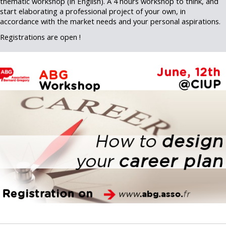
thematic workshop (in English). A 4 hours workshop to think, and
start elaborating a professional project of your own, in
accordance with the market needs and your personal aspirations.
Registrations are open !