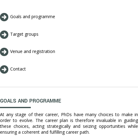
Goals and programme
Target groups
Venue and registration
Contact
GOALS AND PROGRAMME
At any stage of their career, PhDs have many choices to make in
order to evolve. The career plan is therefore invaluable in guiding
these choices, acting strategically and seizing opportunities while
ensuring a coherent and fulfilling career path.