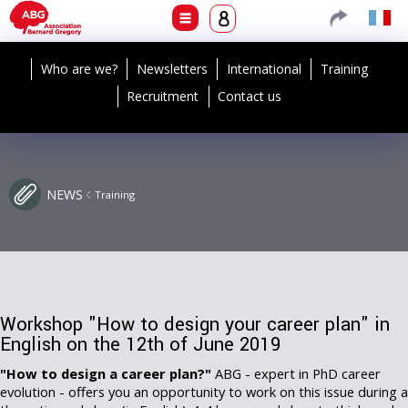
Who are we?
Newsletters
International
Training
Recruitment
Contact us
NEWS
Training
Workshop "How to design your career plan" in
English on the 12th of June 2019
"How to design a career plan?"
ABG - expert in PhD career
evolution - offers you an opportunity to work on this issue during a