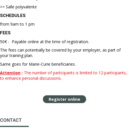
>> Salle polyvalente
SCHEDULES
from 9am to 1 pm
FEES
50€ - Payable online at the time of registration.
The fees can potentially be covered by your employer, as part of
your training plan.
Same goes for Marie-Curie beneficiaries.
Attention
:
The number of participants is limited to 12 participants,
to enhance personal discussions.
Register online
CONTACT