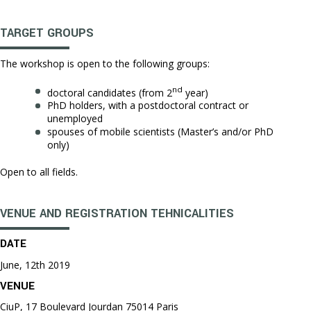
TARGET GROUPS
The workshop is open to the following groups:
nd
doctoral candidates (from 2
year)
PhD holders, with a postdoctoral contract or
unemployed
spouses of mobile scientists (Master’s and/or PhD
only)
Open to all fields.
VENUE AND REGISTRATION TEHNICALITIES
DATE
June, 12th 2019
VENUE
CiuP, 17 Boulevard Jourdan 75014 Paris