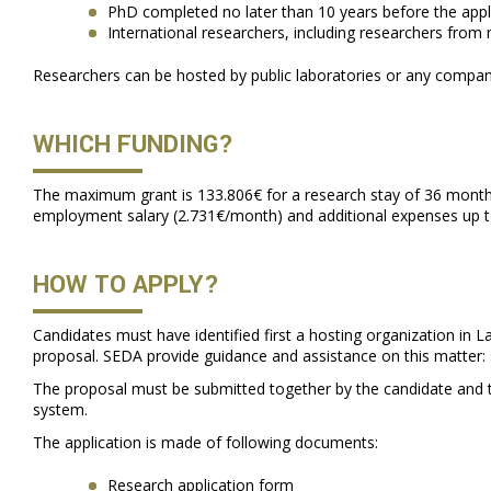
PhD completed no later than 10 years before the appl
International researchers, including researchers from
Researchers can be hosted by public laboratories or any compani
WHICH FUNDING?
The maximum grant is 133.806€ for a research stay of 36 months. 
employment salary (2.731€/month) and additional expenses up 
HOW TO APPLY?
Candidates must have identified first a hosting organization in L
proposal. SEDA provide guidance and assistance on this matter:
The proposal must be submitted together by the candidate and th
system.
The application is made of following documents:
Research application form