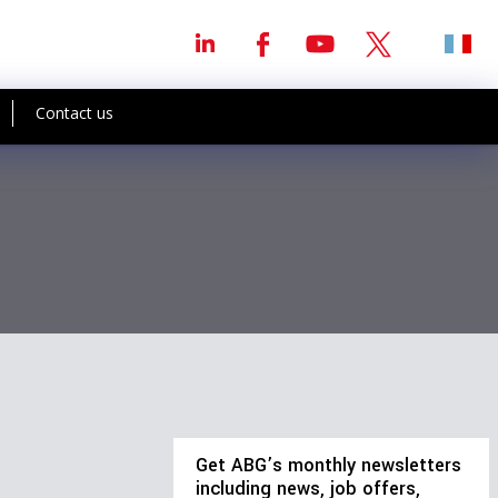
Contact us
Get ABG’s monthly newsletters
including news, job offers,