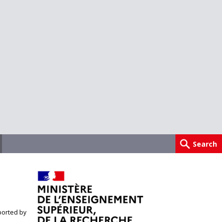
orted by