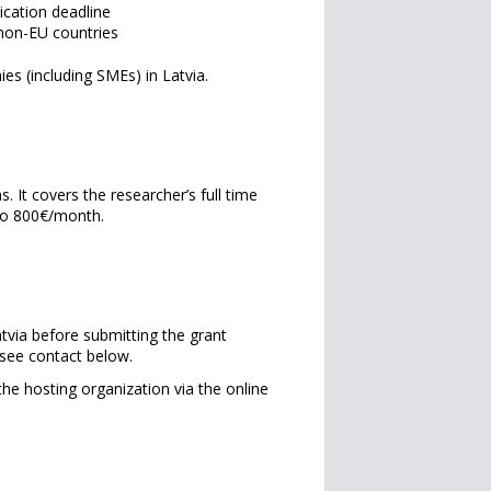
ication deadline
 non-EU countries
es (including SMEs) in Latvia.
It covers the researcher’s full time
to 800€/month.
atvia before submitting the grant
 see contact below.
e hosting organization via the online