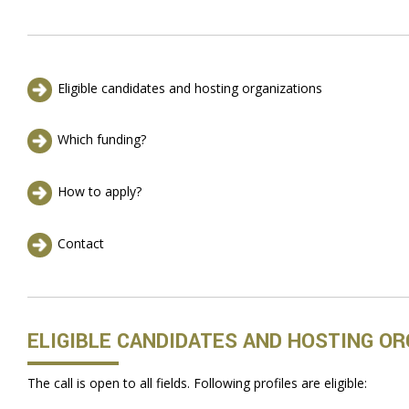
Eligible candidates and hosting organizations
Which funding?
How to apply?
Contact
ELIGIBLE CANDIDATES AND HOSTING O
The call is open to all fields. Following profiles are eligible: