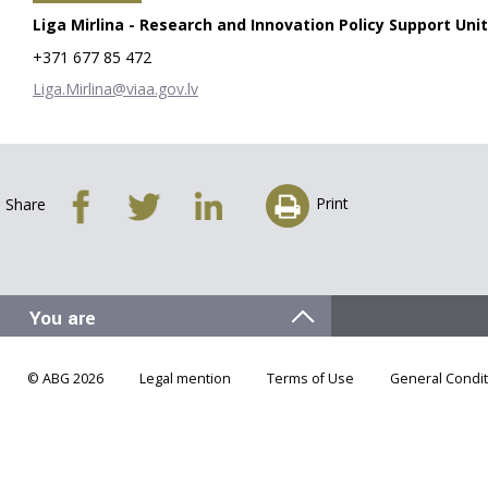
Liga Mirlina - Research and Innovation Policy Support Unit
+371 677 85 472
Liga.Mirlina@viaa.gov.lv
Print
Share
© ABG 2026
Legal mention
Terms of Use
General Condit