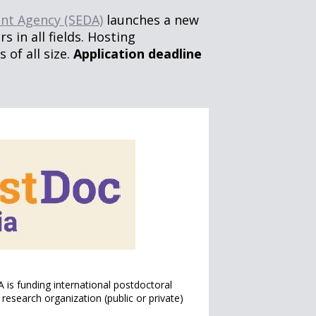
nt Agency (SEDA)
launches a new
s in all fields. Hosting
of all size.
Application deadline
 is funding international postdoctoral
research organization (public or private)