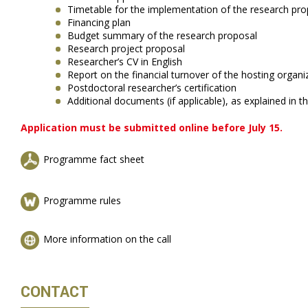
Timetable for the implementation of the research pro
Financing plan
Budget summary of the research proposal
Research project proposal
Researcher’s CV in English
Report on the financial turnover of the hosting organi
Postdoctoral researcher’s certification
Additional documents (if applicable), as explained in
Application must be submitted online before July 15.
Programme fact sheet
Programme rules
More information on the call
CONTACT