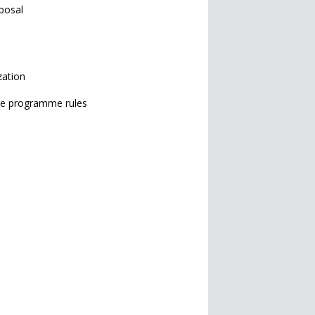
posal
zation
 the programme rules