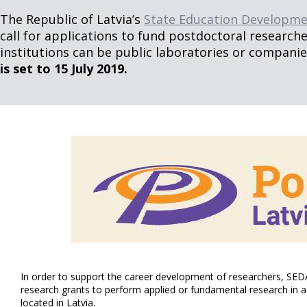
The Republic of Latvia’s
State Education Developme
call for applications to fund postdoctoral researcher
institutions can be public laboratories or companies 
is set to 15 July 2019.
In order to support the career development of researchers, SEDA
research grants to perform applied or fundamental research in a 
located in Latvia.