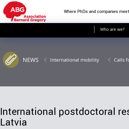
Where PhDs and companies mee
Who are we?
NEWS
International mobility
Calls f
International postdoctoral re
Latvia