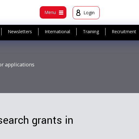
t
Menu
Login
Newsletters
International
Training
Recruitment
or applications
search grants in