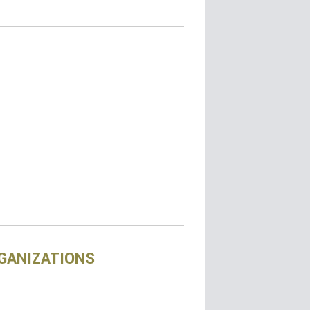
RGANIZATIONS