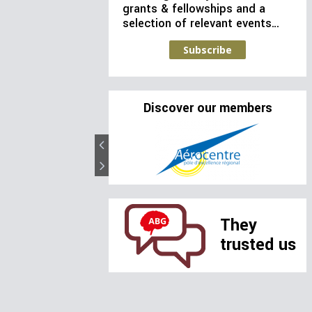
grants & fellowships and a
selection of relevant events…
Subscribe
Discover our members
They
trusted us