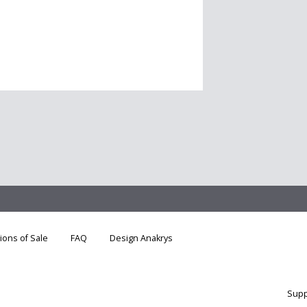
ions of Sale
FAQ
Design Anakrys
Supp