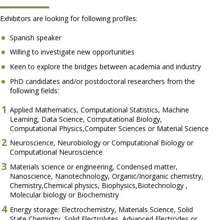
Exhibitors are looking for following profiles:
Spanish speaker
Willing to investigate new opportunities
Keen to explore the bridges between academia and industry
PhD candidates and/or postdoctoral researchers from the
following fields:
Applied Mathematics, Computational Statistics, Machine
Learning, Data Science, Computational Biology,
Computational Physics,Computer Sciences or Material Science
Neuroscience, Neurobiology or Computational Biology or
Computational Neuroscience
Materials science or engineering, Condensed matter,
Nanoscience, Nanotechnology, Organic/Inorganic chemistry,
Chemistry,Chemical physics, Biophysics,Biotechnology ,
Molecular biology or Biochemistry
Energy storage: Electrochemistry, Materials Science, Solid
State Chemistry, Solid Electrolytes, Advanced Electrodes or