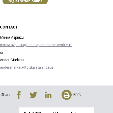
Registration online
CONTACT
Mireia Azpiazu
mireia.azpiazu@bebasquetalentnetwork.eus
or
Ander Markina
ander.markina@bizkaiatalent.eus
Print
Share