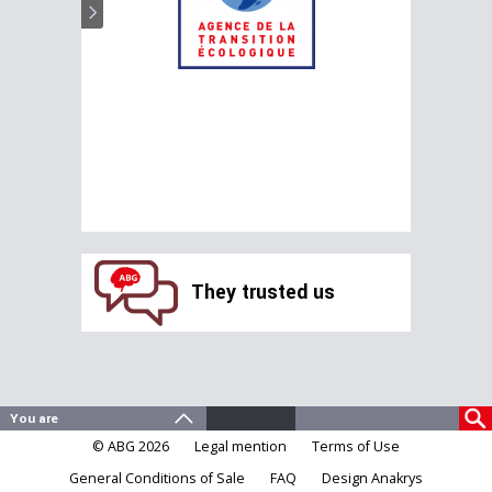
They trusted us
© ABG 2026
Legal mention
Terms of Use
General Conditions of Sale
FAQ
Design Anakrys