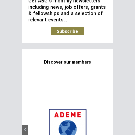
Get ABG’s monthly newsletters
including news, job offers, grants
& fellowships and a selection of
relevant events…
Subscribe
Discover our members