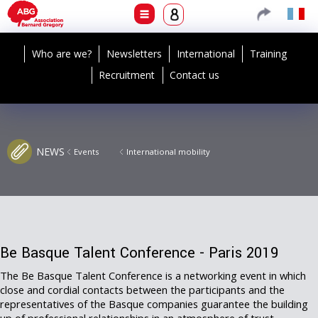
Who are we?
Newsletters
International
Training
Recruitment
Contact us
NEWS
Events
International mobility
Be Basque Talent Conference - Paris 2019
The Be Basque Talent Conference is a networking event in which
close and cordial contacts between the participants and the
representatives of the Basque companies guarantee the building