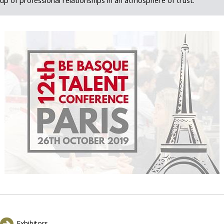
up of professional relationships in an atmosphere of trust.
Exhibitors