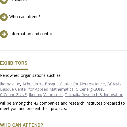
Who can attend?
Information and contact
EXHIBITORS
Renowned organisations such as
Ikerbasque
,
Achucarro - Basque Center for Neuroscience
,
BCAM -
Basque Center for Applied Mathematics
,
CICenergiGUNE
,
CICnanoGUNE
,
Ikerlan
,
Vicomtech
,
Tecnalia Research & Innovation
will be among the 43 companies and research institutes prepared to
meet you and present their projects.
WHO CAN ATTEND?