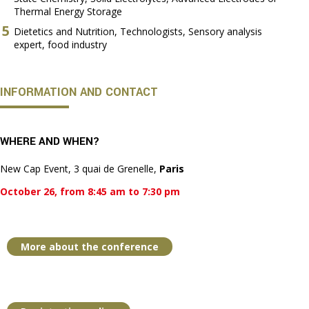
Thermal Energy Storage
Dietetics and Nutrition, Technologists, Sensory analysis
expert, food industry
INFORMATION AND CONTACT
WHERE AND WHEN?
New Cap Event, 3 quai de Grenelle,
Paris
October 26, from 8:45 am to 7:30 pm
More about the conference