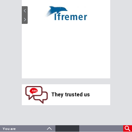
They trusted us