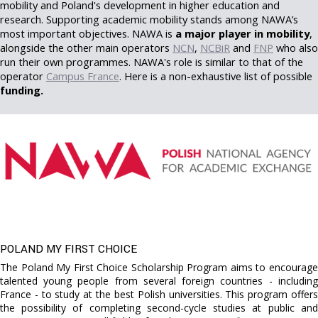
mobility and Poland's development in higher education and
research. Supporting academic mobility stands among NAWA’s
most important objectives. NAWA is
a major player in mobility
,
alongside the other main operators
NCN
,
NCBiR
and
FNP
who also
run their own programmes. NAWA's role is similar to that of the
operator
Campus France
. Here is a non-exhaustive list of possible
funding.
POLAND MY FIRST CHOICE
The Poland My First Choice Scholarship Program aims to encourage
talented young people from several foreign countries - including
France - to study at the best Polish universities. This program offers
the possibility of completing second-cycle studies at public and