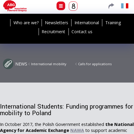
Who are we?
Newsletters
International
Training
Recruitment
Contact us
NEWS
International mobility
Calls for applications
International Students: Funding programmes for
mobility to Poland
In October 2017, the Polish Government established
the National
Agency for Academic Exchange
NAWA
to support academic