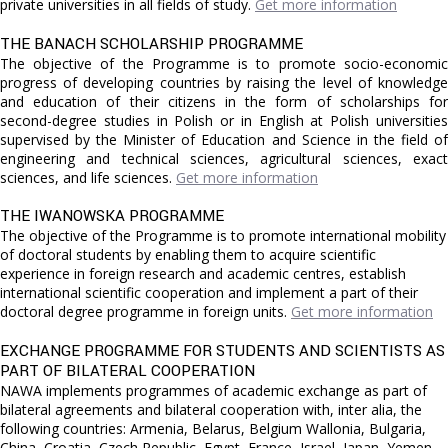
private universities in all fields of study.
Get more information
THE BANACH SCHOLARSHIP PROGRAMME
The objective of the Programme is to promote socio-economic
progress of developing countries by raising the level of knowledge
and education of their citizens in the form of scholarships for
second-degree studies in Polish or in English at Polish universities
supervised by the Minister of Education and Science in the field of
engineering and technical sciences, agricultural sciences, exact
sciences, and life sciences.
Get more information
THE IWANOWSKA PROGRAMME
The objective of the Programme is to promote international mobility
of doctoral students by enabling them to acquire scientific
experience in foreign research and academic centres, establish
international scientific cooperation and implement a part of their
doctoral degree programme in foreign units.
Get more information
EXCHANGE PROGRAMME FOR STUDENTS AND SCIENTISTS AS
PART OF BILATERAL COOPERATION
NAWA implements programmes of academic exchange as part of
bilateral agreements and bilateral cooperation with, inter alia, the
following countries: Armenia, Belarus, Belgium Wallonia, Bulgaria,
China, Croatia, Czech Republic, Egypt, France, Israel, Japan, Yemen,