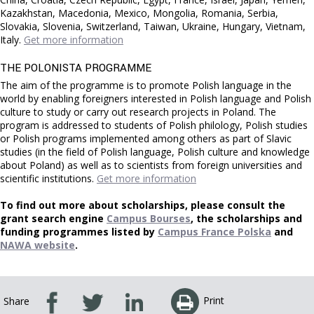
Kazakhstan, Macedonia, Mexico, Mongolia, Romania, Serbia,
Slovakia, Slovenia, Switzerland, Taiwan, Ukraine, Hungary, Vietnam,
Italy.
Get more information
THE POLONISTA PROGRAMME
The
aim of the programme is to promote Polish language in the
world by enabling foreigners interested in Polish language and Polish
culture to study or carry out research projects in Poland. The
program is addressed to students of Polish philology, Polish studies
or Polish programs implemented among others as part of Slavic
studies (in the field of Polish language, Polish culture and knowledge
about Poland) as well as to scientists from foreign universities and
scientific institutions.
Get more information
To find out more about scholarships, please consult the
grant search engine
Campus Bourses
, the scholarships and
funding programmes listed by
Campus France Polska
and
NAWA website
.
Print
Share