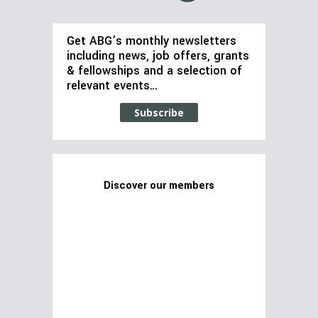
Get ABG’s monthly newsletters
including news, job offers, grants
& fellowships and a selection of
relevant events…
Subscribe
Discover our members