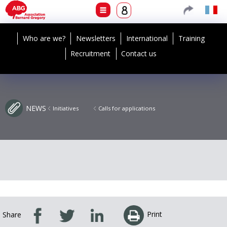
Who are we?
Newsletters
International
Training
Recruitment
Contact us
NEWS
Initiatives
Calls for applications
Print
Share