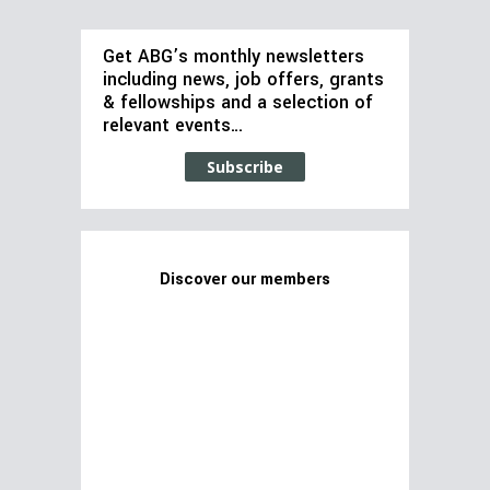
Get ABG’s monthly newsletters
including news, job offers, grants
& fellowships and a selection of
relevant events…
Subscribe
Discover our members