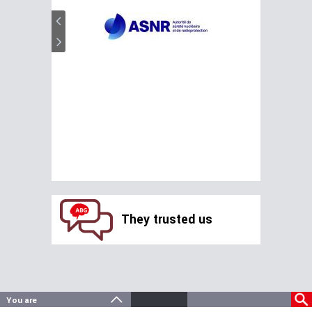
They trusted us