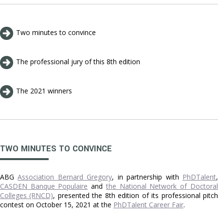
Two minutes to convince
The professional jury of this 8th edition
The 2021 winners
TWO MINUTES TO CONVINCE
ABG
Association Bernard Gregory
, in partnership with
PhDTalent
CASDEN Banque Populaire
and
the National Network of Doctoral
Colleges (RNCD)
, presented the 8th edition of its professional pitc
contest on October 15, 2021 at the
PhDTalent Career Fair
.