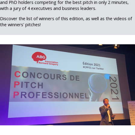
and PhD holders competing for the best pitch in only 2 minutes,
with a jury of 4 executives and business leaders.
Discover the list of winners of this edition, as well as the videos of
the winners' pitches!