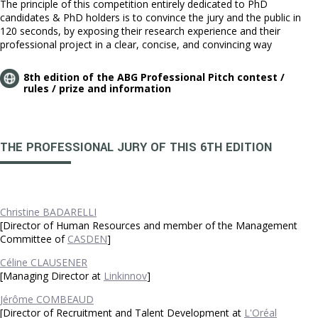
The principle of this competition entirely dedicated to PhD
candidates & PhD holders is to convince the jury and the public in
120 seconds, by exposing their research experience and their
professional project in a clear, concise, and convincing way
8th edition of the ABG Professional Pitch contest /
rules / prize and information
THE PROFESSIONAL JURY OF THIS 6TH EDITION
Christine BADARELLI
[Director of Human Resources and member of the Management
Committee of
CASDEN
]
Céline CLAUSENER
[Managing Director at
Linkinnov
]
Jérôme COMBEAUD
[Director of Recruitment and Talent Development at
L'Oréal