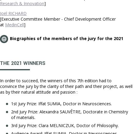
Research & Innovation
]
Joël RICHARD
[Executive Committee Member - Chief Development Officer
at
MedinCell
]
Biographies of the members of the jury for the 2021
THE 2021 WINNERS
In order to succeed, the winners of this 7th edition had to
convince the jury by the clarity of their path and their project, as well
as by their natural attitude and passion :
1st Jury Prize: Iffat SUMIA, Doctor in Neurosciences.
2nd Jury Prize: Alexandra SAUVÊTRE, Doctorate in Chemistry
of materials.
3rd Jury Prize: Clara MELNICZUK, Doctor of Philosophy.
Audience Award: Iffat SUMIA, Doctor in Neurosciences.