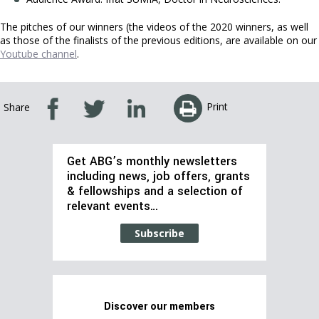
The pitches of our winners (the videos of the 2020 winners, as well
as those of the finalists of the previous editions, are available on our
Youtube channe
l
.
Print
Share
Get ABG’s monthly newsletters
including news, job offers, grants
& fellowships and a selection of
relevant events…
Subscribe
Discover our members