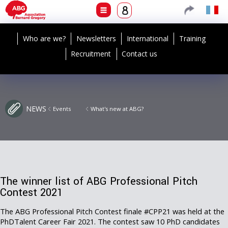
Who are we?
Newsletters
International
Training
Recruitment
Contact us
NEWS
Events
What's new at ABG?
The winner list of ABG Professional Pitch
Contest 2021
The ABG Professional Pitch Contest finale #CPP21 was held at the
PhDTalent Career Fair 2021. The contest saw 10 PhD candidates