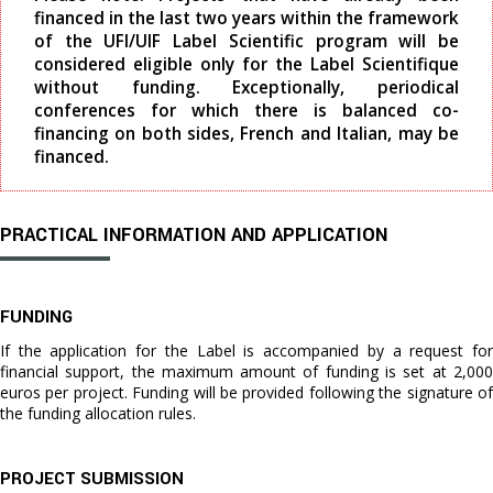
financed in the last two years within the framework
of the UFI/UIF Label Scientific program will be
considered eligible only for the Label Scientifique
without funding. Exceptionally, periodical
conferences for which there is balanced co-
financing on both sides, French and Italian, may be
financed.
PRACTICAL INFORMATION AND APPLICATION
FUNDING
If the application for the Label is accompanied by a request for
financial support, the maximum amount of funding is set at 2,000
euros per project. Funding will be provided following the signature of
the funding allocation rules.
PROJECT SUBMISSION