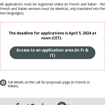
All applications must be registered online (in French and Italian - the
French and Italian versions must be identical, only translated into the
two languages).
The deadline for applications is April 5, 2024 at
noon (CET).
Access to an application area (in Fr &
IT)
Full details on the call for proposals page (in French or
Italian).