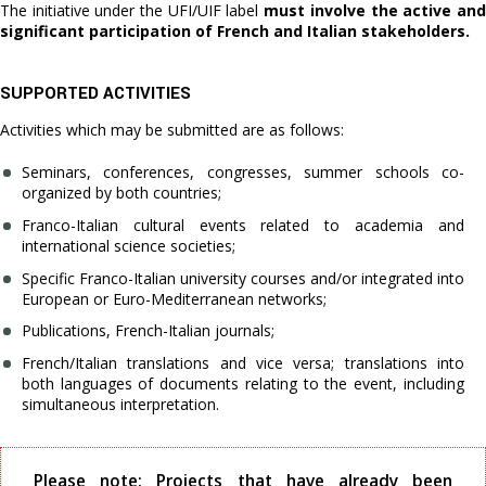
The initiative under the UFI/UIF label
must involve the active an
significant participation of French and Italian stakeholders.
SUPPORTED ACTIVITIES
Activities which may be submitted are as follows:
Seminars, conferences, congresses, summer schools co-
organized by both countries;
Franco-Italian cultural events related to academia and
international science societies;
Specific Franco-Italian university courses and/or integrated into
European or Euro-Mediterranean networks;
Publications, French-Italian journals;
French/Italian translations and vice versa; translations into
both languages of documents relating to the event, including
simultaneous interpretation.
Please note: Projects that have already been