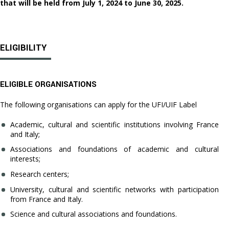
that will be held from July 1, 2024 to June 30, 2025.
ELIGIBILITY
ELIGIBLE ORGANISATIONS
The following organisations can apply for the UFI/UIF Label
Academic, cultural and scientific institutions involving France
and Italy;
Associations and foundations of academic and cultural
interests;
Research centers;
University, cultural and scientific networks with participation
from France and Italy.
Science and cultural associations and foundations.