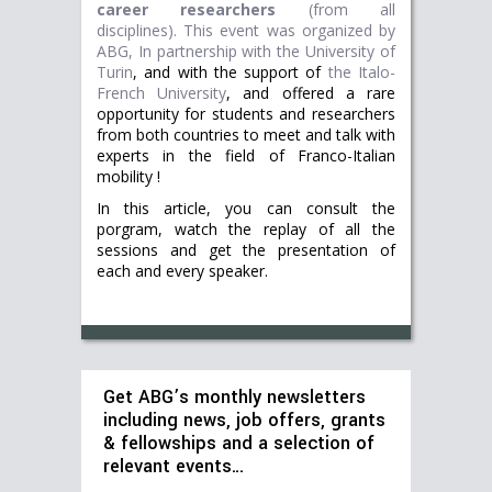
career researchers
(from all
disciplines).
This event was organized by
ABG, In partnership with
the University of
Turin
, and with the support of
the Italo-
French University
, and offered a rare
opportunity for students and researchers
from both countries to meet and talk with
experts in the field of Franco-Italian
mobility !
In this article, you can consult the
porgram, watch the replay of all the
sessions and get the presentation of
each and every speaker.
Get ABG’s monthly newsletters
including news, job offers, grants
& fellowships and a selection of
relevant events…