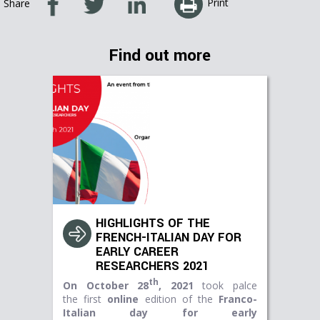
Print
Share
Find out more
HIGHLIGHTS OF THE
FRENCH-ITALIAN DAY FOR
EARLY CAREER
RESEARCHERS 2021
th
On October 28
, 2021
took palce
the first
online
edition of the
Franco-
Italian day for early