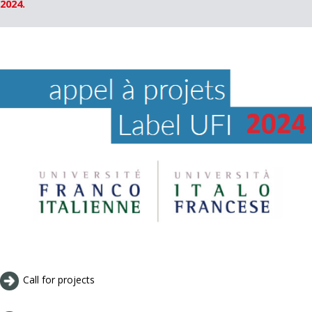
2024.
Call for projects