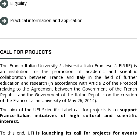
Eligibility
Practical information and application
CALL FOR PROJECTS
The Franco-Italian University / Università Italo Francese (UFI/UIF) is
an institution for the promotion of academic and scientific
collaboration between France and Italy in the field of further
education and research (in accordance with Article 2 of the Protocol
relating to the Agreement between the Government of the French
Republic and the Government of the Italian Republic on the creation
of the Franco-Italian University of May 26, 2014).
The aim of the UFI Scientific Label call for projects is to
support
Franco-Italian initiatives of high cultural and scientific
interest.
To this end,
UFI is launching its call for projects for events