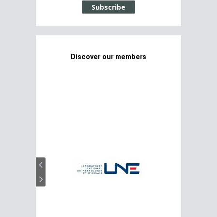
Subscribe
Discover our members