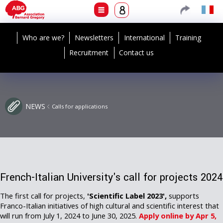
Who are we?
Newsletters
International
Training
Recruitment
Contact us
NEWS
Calls for applications
French-Italian University's call for projects 2024
The first call for projects,
'Scientific Label 2023',
supports
Franco-Italian initiatives of high cultural and scientific interest that
will run from July 1, 2024 to June 30, 2025.
Apply online by Apr 5,