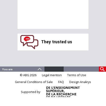
They trusted us
© ABG 2026
Legal mention
Terms of Use
General Conditions of Sale
FAQ
Design Anakrys
Supported by