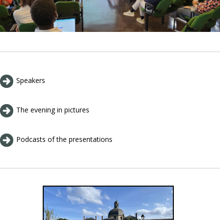
Speakers
The evening in pictures
Podcasts of the presentations