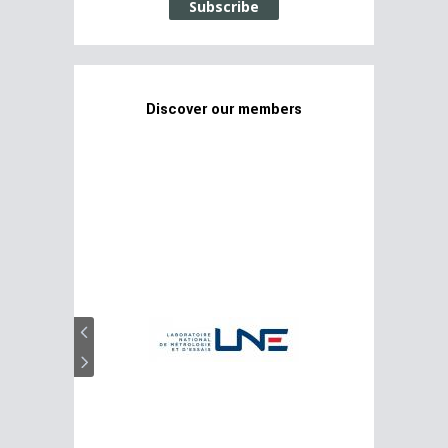
Subscribe
Discover our members