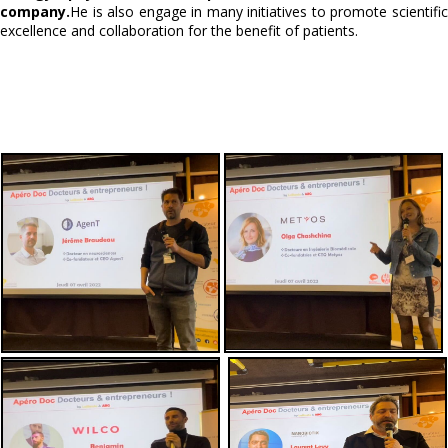
company.
He is also engage in many initiatives to promote scientific
excellence and collaboration for the benefit of patients.