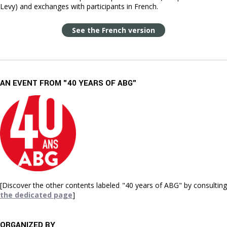
Levy) and exchanges with participants in French.
See the French version
AN EVENT FROM "40 YEARS OF ABG"
[Discover the other contents labeled "40 years of ABG" by consulting
the dedicated page
]
ORGANIZED BY