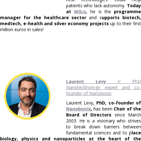
patients who lack autonomy.
Today
at
Wilco
, he is the
programm
manager for the healthcare sector
and s
upports biotech
medtech, e-health and silver economy projects
up to their firs
million euros in sales!
Laurent Levy
// Ph
Nanotechnology expert and co-
founder of Nanobiotix
Laurent Levy,
PhD, co-founder of
Nanobiotix
,
has been
Chair of th
Board of Directors
since March
2003. He is a visionary who strives
to break down barriers between
fundamental sciences and to p
lace
biology, physics and nanoparticles at the heart of the