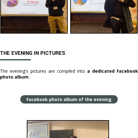
THE EVENING IN PICTURES
The evening's pictures are compiled into
a dedicated Facebook
photo album:
Facebook photo album of the evening