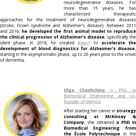
neurodegenerative diseases. For
more than 15 years, he has
characterized therapeutic
approaches for the treatment of neurodegenerative diseases
(stroke, Down syndrome and Alzheimer's disease). Between 2011
and 2016,
he developed the first animal model to reproduc
the clinical progression of Alzheimer's disease
, specifically the
silent phase. In 2018, he created
AgenT
to
accelerate th
development of blood diagnostics for Alzheimer's disease
,
starting in the asymptomatic phase, up to 20 years prior to the onset
of dementia.
Olga Chashchina
// PhD in
Biomedical Engineering and co-
founder of Metyos
After starting her career in
strategy
consulting at McKinsey &
Company
, she obtained
a PhD i
Biomedical Engineering from
the École Polytechnique
in the