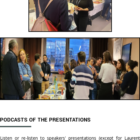
PODCASTS OF THE PRESENTATIONS
Listen or re-listen to speakers' presentations (except for Laurent