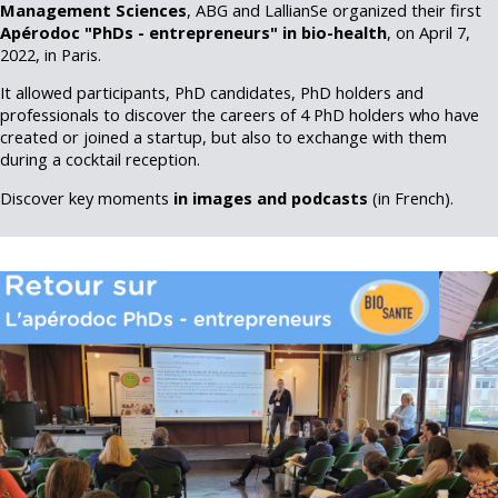
Management Sciences
, ABG and LallianSe organized their first
Apérodoc "PhDs - entrepreneurs" in bio-health
, on April 7,
2022, in Paris.
It allowed participants, PhD candidates, PhD holders and
professionals to discover the careers of 4 PhD holders who have
created or joined a startup, but also to exchange with them
during a cocktail reception.
Discover key moments
in images and podcasts
(in French).