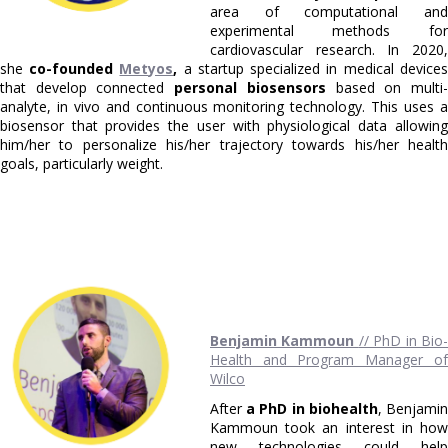
area of computational and
experimental methods for
cardiovascular research. In 2020,
she
co-founded
Metyos
,
a startup specialized in medical devices
that develop connected
personal biosensors
based on multi
analyte, in vivo and continuous monitoring technology. This uses a
biosensor that provides the user with physiological data allowing
him/her to personalize his/her trajectory towards his/her health
goals, particularly weight.
Benjamin Kammoun
// PhD in Bio
Health and Program Manager of
Wilco
After
a PhD in biohealth
, Benjami
Kammoun took an interest in how
new technologies could help