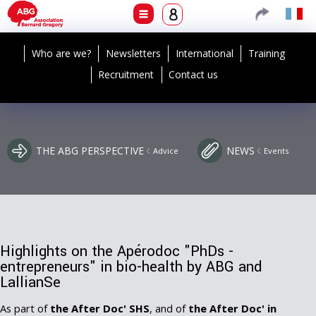
Who are we?
Newsletters
International
Training
Recruitment
Contact us
THE ABG PERSPECTIVE
NEWS
Advice
Events
Highlights on the Apérodoc "PhDs -
entrepreneurs" in bio-health by ABG and
LallianSe
As part of
the After Doc' SHS
, and of
the After Doc' in