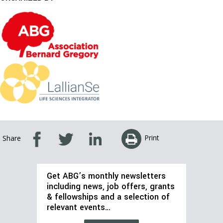
Print
Share
Get ABG’s monthly newsletters
including news, job offers, grants
& fellowships and a selection of
relevant events…