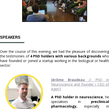
SPEAKERS
Over the course of this evening, we had the pleasure of discovering
the testimonies of
4 PhD holders with various backgrounds
wh
have founded or joined a startup working in the biological or health
sector:
Jérôme Braudeau
// PhD in
Neuroscience and founder / CEO of
AgenT
A PhD holder in neuroscience
, h
specialises in
preclinical
pharmacology,
especially in