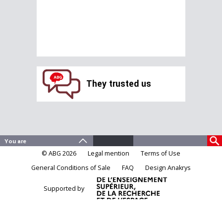
They trusted us
© ABG 2026
Legal mention
Terms of Use
General Conditions of Sale
FAQ
Design Anakrys
Supported by