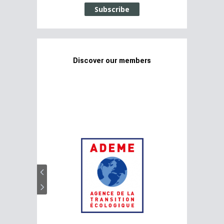
Subscribe
Discover our members