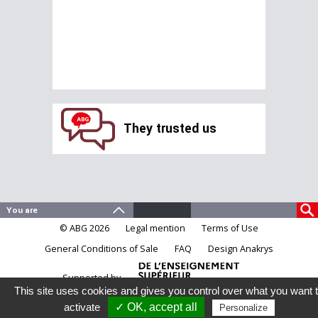
They trusted us
© ABG 2026
Legal mention
Terms of Use
General Conditions of Sale
FAQ
Design Anakrys
Supported by
This site uses cookies and gives you control over what you want 
activate
✓ OK, accept all
Personalize