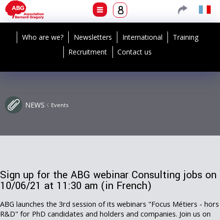
Who are we?
Newsletters
International
Training
Recruitment
Contact us
NEWS
Events
Sign up for the ABG webinar Consulting jobs on
10/06/21 at 11:30 am (in French)
ABG launches the 3rd session of its webinars "Focus Métiers - hors
R&D" for PhD candidates and holders and companies. Join us on