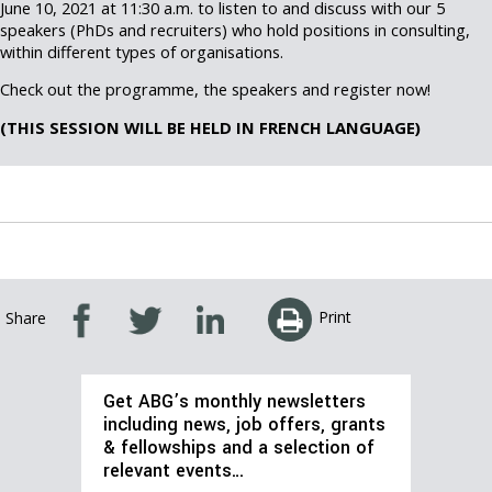
June 10, 2021 at 11:30 a.m. to listen to and discuss with our 5
speakers (PhDs and recruiters) who hold positions in consulting,
within different types of organisations.
Check out the programme, the speakers and register now!
(THIS SESSION WILL BE HELD IN FRENCH LANGUAGE)
Print
Share
Get ABG’s monthly newsletters
including news, job offers, grants
& fellowships and a selection of
relevant events…