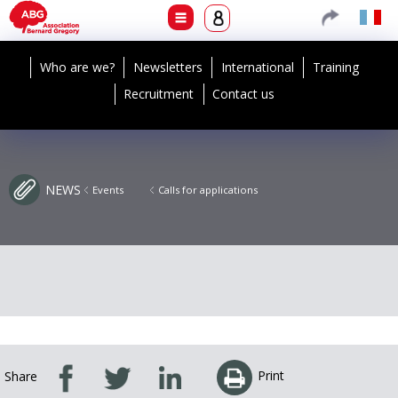
Who are we?
Newsletters
International
Training
Recruitment
Contact us
NEWS
Events
Calls for applications
Print
Share