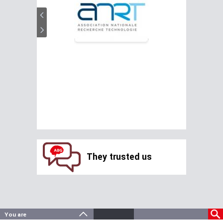
They trusted us