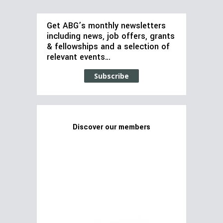
Get ABG’s monthly newsletters
including news, job offers, grants
& fellowships and a selection of
relevant events…
Subscribe
Discover our members