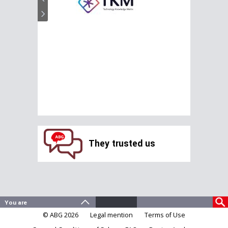
They trusted us
© ABG 2026
Legal mention
Terms of Use