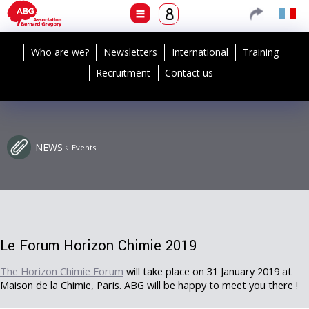
Who are we?
Newsletters
International
Training
Recruitment
Contact us
NEWS
Events
Le Forum Horizon Chimie 2019
The Horizon Chimie Forum
will take place on 31 January 2019 at
Maison de la Chimie, Paris. ABG will be happy to meet you there !