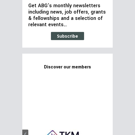
Get ABG’s monthly newsletters
including news, job offers, grants
& fellowships and a selection of
relevant events…
Subscribe
Discover our members