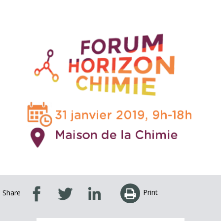
Print
Share