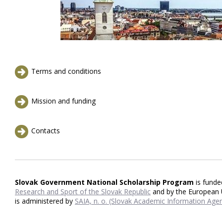
Terms and conditions
Mission and funding
Contacts
Slovak Government National Scholarship Program
is fund
Research and Sport of the Slovak Republic
and by the European
is administered by
SAIA, n. o. (Slovak Academic Information Agen