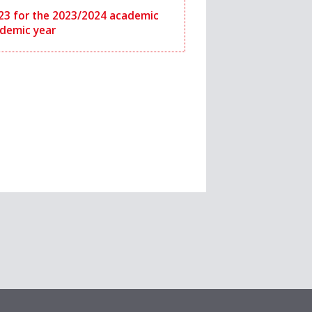
2023 for the 2023/2024 academic
ademic year