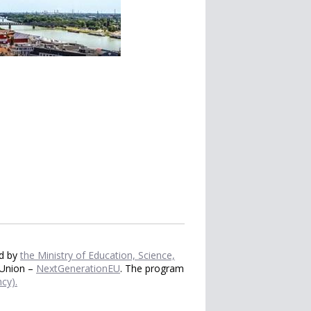
ed by
the Ministry of Education, Science,
 Union –
NextGenerationEU
. The program
cy).