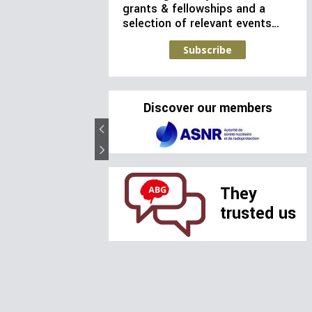
grants & fellowships and a
selection of relevant events…
Subscribe
Discover our members
They
trusted us