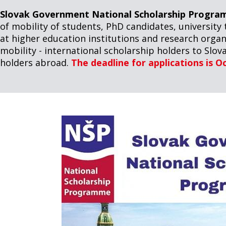
Slovak Government National Scholarship Progra
of mobility of students, PhD candidates, university 
at higher education institutions and research organ
mobility - international scholarship holders to Slova
holders abroad.
The deadline for applications is O