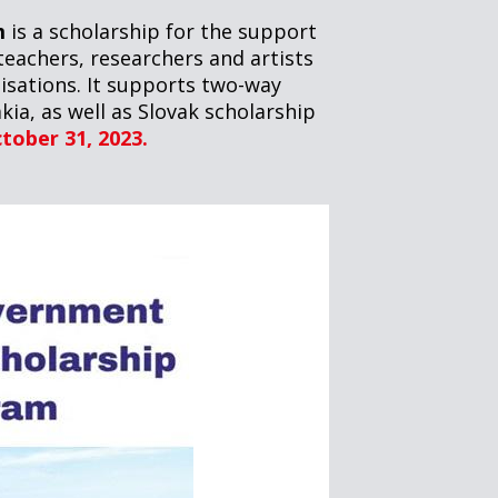
m
is a scholarship for the support
teachers, researchers and artists
isations. It supports two-way
kia, as well as Slovak scholarship
ctober 31, 2023.