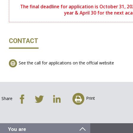
The final deadline for application is October 31, 
year & April 30 for the next ac
CONTACT
See the call for applications on the offcial website
Print
Share