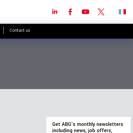
Contact us
Get ABG’s monthly newsletters
including news, job offers,