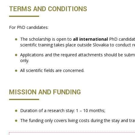
TERMS AND CONDITIONS
For PhD candidates:
The scholarship is open to
all international
PhD candidat
scientific training takes place outside Slovakia to conduct re
Applications and the required attachments should be submi
only.
All scientific fields are concerned.
MISSION AND FUNDING
Duration of a research stay: 1 – 10 months;
The funding only covers living costs during the stay and tr