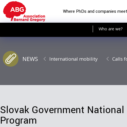
Where PhDs and companies mee
Who are we?
NEWS
International mobility
Calls f
Slovak Government National 
Program