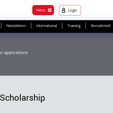
t
Menu
Login
Newsletters
International
Training
Recruitment
or applications
Scholarship