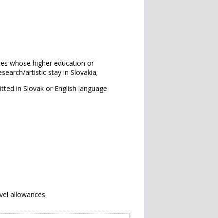
es whose higher education or
search/artistic stay in Slovakia;
tted in Slovak or English language
avel allowances.